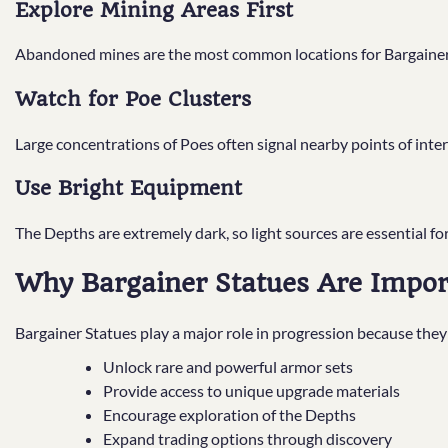
Explore Mining Areas First
Abandoned mines are the most common locations for Bargainer
Watch for Poe Clusters
Large concentrations of Poes often signal nearby points of inter
Use Bright Equipment
The Depths are extremely dark, so light sources are essential for
Why Bargainer Statues Are Impor
Bargainer Statues play a major role in progression because they
Unlock rare and powerful armor sets
Provide access to unique upgrade materials
Encourage exploration of the Depths
Expand trading options through discovery