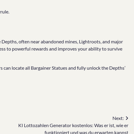
rule.
e Depths, often near abandoned mines, Lightroots, and major
ss to powerful rewards and improves your ability to survive
s can locate all Bargainer Statues and fully unlock the Depths’
Next:
KI Lottozahlen Generator kostenlos: Was er ist, wie er
funktioniert und was du erwarten kannst