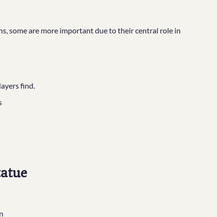
, some are more important due to their central role in
layers find.
s
tatue
n