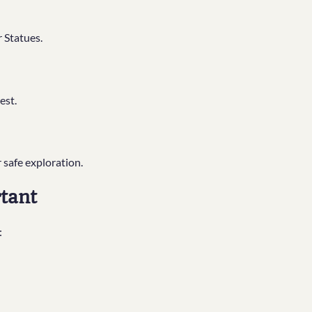
 Statues.
est.
 safe exploration.
tant
: