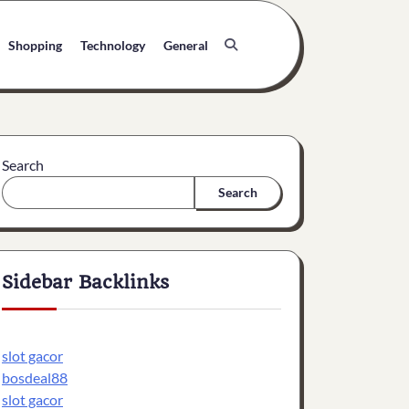
Shopping
Technology
General
Search
Search
Sidebar Backlinks
slot gacor
bosdeal88
slot gacor