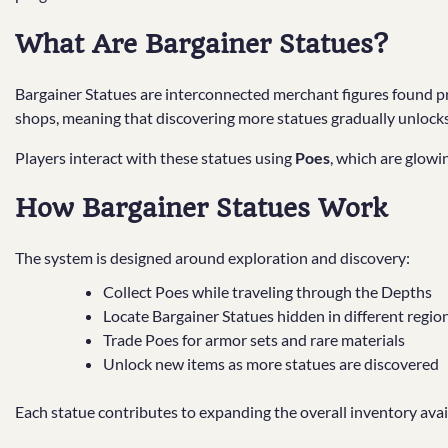
What Are Bargainer Statues?
Bargainer Statues are interconnected merchant figures found pr
shops, meaning that discovering more statues gradually unlocks 
Players interact with these statues using
Poes
, which are glowi
How Bargainer Statues Work
The system is designed around exploration and discovery:
Collect Poes while traveling through the Depths
Locate Bargainer Statues hidden in different regio
Trade Poes for armor sets and rare materials
Unlock new items as more statues are discovered
Each statue contributes to expanding the overall inventory avai