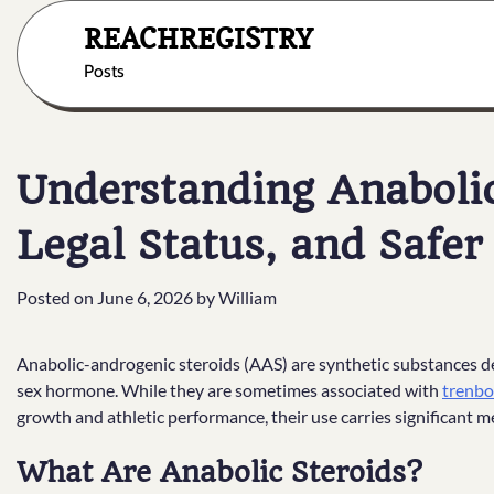
Skip
REACHREGISTRY
to
content
Posts
Understanding Anabolic 
Legal Status, and Safer
Posted on
June 6, 2026
by
William
Anabolic-androgenic steroids (AAS) are synthetic substances de
sex hormone. While they are sometimes associated with
trenbo
growth and athletic performance, their use carries significant me
What Are Anabolic Steroids?