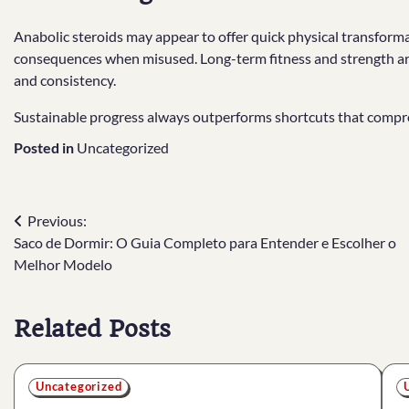
Anabolic steroids may appear to offer quick physical transforma
consequences when misused. Long-term fitness and strength are 
and consistency.
Sustainable progress always outperforms shortcuts that compr
Posted in
Uncategorized
Post
Previous:
Saco de Dormir: O Guia Completo para Entender e Escolher o
navigation
Melhor Modelo
Related Posts
Uncategorized