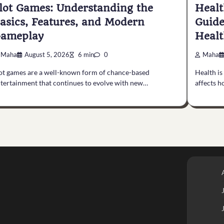
lot Games: Understanding the
Healt
asics, Features, and Modern
Guide
ameplay
Healt
Maha
August 5, 2026
6 min
0
Maha
ot games are a well-known form of chance-based
Health is
tertainment that continues to evolve with new…
affects h