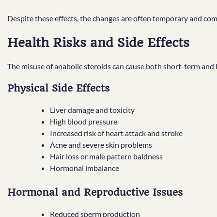
Despite these effects, the changes are often temporary and come
Health Risks and Side Effects
The misuse of anabolic steroids can cause both short-term and
Physical Side Effects
Liver damage and toxicity
High blood pressure
Increased risk of heart attack and stroke
Acne and severe skin problems
Hair loss or male pattern baldness
Hormonal imbalance
Hormonal and Reproductive Issues
Reduced sperm production