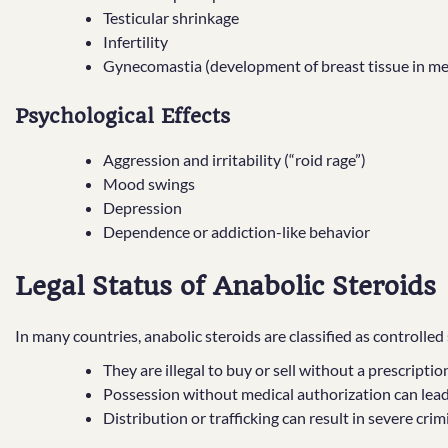
Testicular shrinkage
Infertility
Gynecomastia (development of breast tissue in m
Psychological Effects
Aggression and irritability (“roid rage”)
Mood swings
Depression
Dependence or addiction-like behavior
Legal Status of Anabolic Steroids
In many countries, anabolic steroids are classified as controlle
They are illegal to buy or sell without a prescriptio
Possession without medical authorization can lead 
Distribution or trafficking can result in severe cri