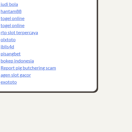
judi bola
hantam88
togel online
togel online
rtp slot terpercaya
olxtoto
iblis4d
pisangbet
bokep indonesia
Report pig butchering scam
agen slot gacor
exototo