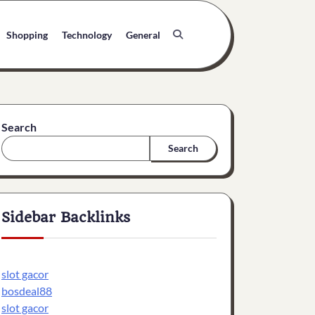
Shopping
Technology
General
Search
Search
Sidebar Backlinks
slot gacor
bosdeal88
slot gacor