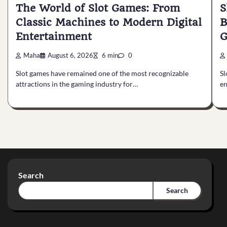
The World of Slot Games: From
S
Classic Machines to Modern Digital
B
Entertainment
G
Maha
August 6, 2026
6 min
0
Slot games have remained one of the most recognizable
Sl
attractions in the gaming industry for…
en
Search
Search