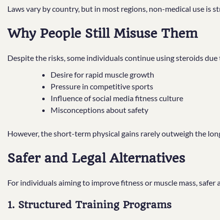
Laws vary by country, but in most regions, non-medical use is str
Why People Still Misuse Them
Despite the risks, some individuals continue using steroids due 
Desire for rapid muscle growth
Pressure in competitive sports
Influence of social media fitness culture
Misconceptions about safety
However, the short-term physical gains rarely outweigh the lo
Safer and Legal Alternatives
For individuals aiming to improve fitness or muscle mass, safer
1. Structured Training Programs