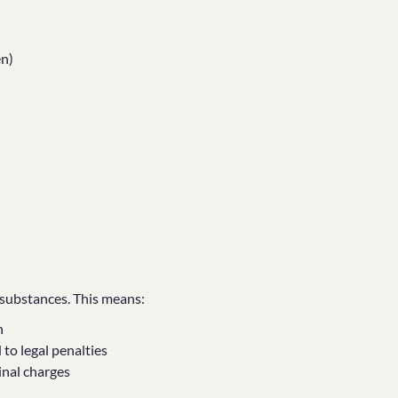
en)
d substances. This means:
n
to legal penalties
minal charges