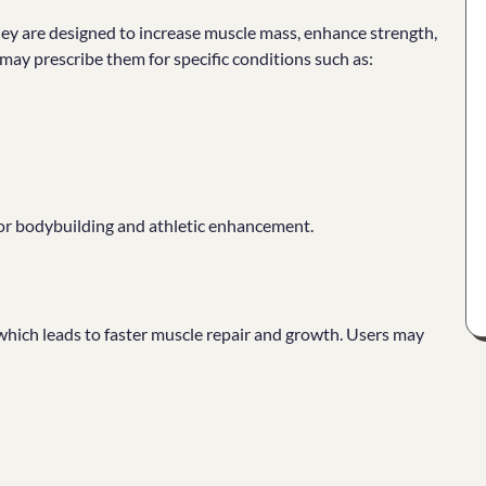
ey are designed to increase muscle mass, enhance strength,
may prescribe them for specific conditions such as:
for bodybuilding and athletic enhancement.
 which leads to faster muscle repair and growth. Users may