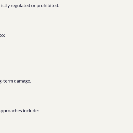
ictly regulated or prohibited.
to:
ng-term damage.
 approaches include: