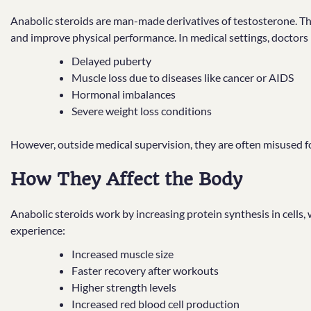
Anabolic steroids are man-made derivatives of testosterone. Th
and improve physical performance. In medical settings, doctors 
Delayed puberty
Muscle loss due to diseases like cancer or AIDS
Hormonal imbalances
Severe weight loss conditions
However, outside medical supervision, they are often misused 
How They Affect the Body
Anabolic steroids work by increasing protein synthesis in cells,
experience:
Increased muscle size
Faster recovery after workouts
Higher strength levels
Increased red blood cell production