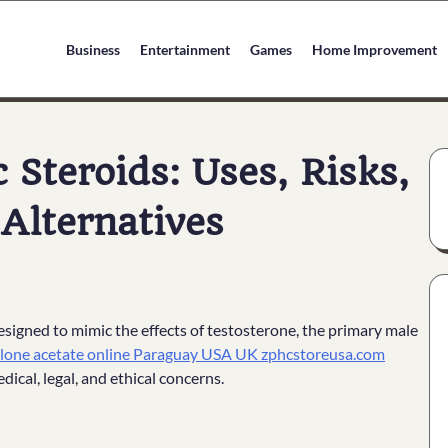
Business
Entertainment
Games
Home Improvement
Steroids: Uses, Risks,
 Alternatives
signed to mimic the effects of testosterone, the primary male
lone acetate online Paraguay USA UK zphcstoreusa.com
dical, legal, and ethical concerns.