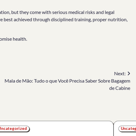
tion, but they come with serious medical risks and legal
best achieved through disciplined training, proper nutrition,
omise health.
Next:
Mala de Mão: Tudo o que Você Precisa Saber Sobre Bagagem
de Cabine
Uncategorized
Uncate