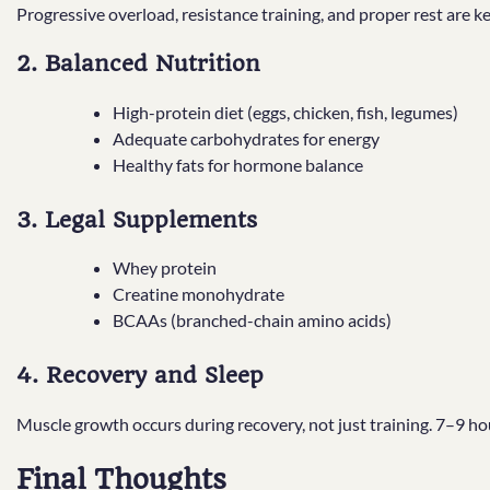
Progressive overload, resistance training, and proper rest are k
2. Balanced Nutrition
High-protein diet (eggs, chicken, fish, legumes)
Adequate carbohydrates for energy
Healthy fats for hormone balance
3. Legal Supplements
Whey protein
Creatine monohydrate
BCAAs (branched-chain amino acids)
4. Recovery and Sleep
Muscle growth occurs during recovery, not just training. 7–9 hour
Final Thoughts