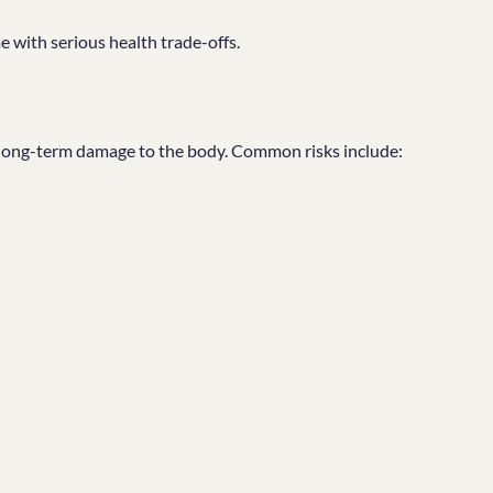
 with serious health trade-offs.
 long-term damage to the body. Common risks include: