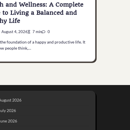
h and Wellness: A Complete
 to Living a Balanced and
hy Life
August 4, 2026
7 min
0
 the foundation of a happy and productive life. It
ow people think,…
August 2026
July 2026
June 2026