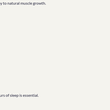
ey to natural muscle growth.
s of sleep is essential.