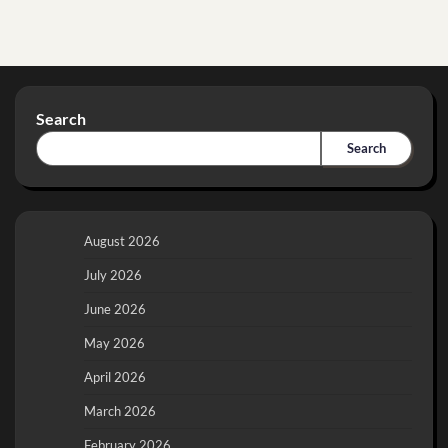
Search
Search
August 2026
July 2026
June 2026
May 2026
April 2026
March 2026
February 2026