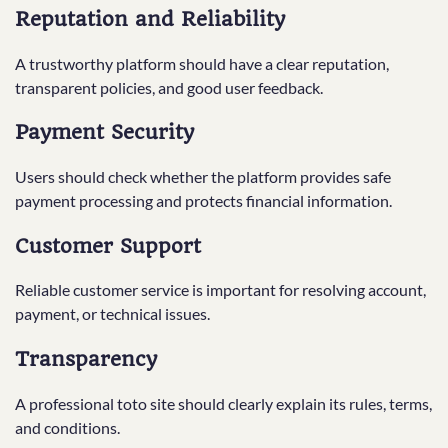
Reputation and Reliability
A trustworthy platform should have a clear reputation,
transparent policies, and good user feedback.
Payment Security
Users should check whether the platform provides safe
payment processing and protects financial information.
Customer Support
Reliable customer service is important for resolving account,
payment, or technical issues.
Transparency
A professional toto site should clearly explain its rules, terms,
and conditions.