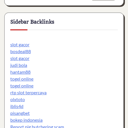
Sidebar Backlinks
slot gacor
bosdeal88
slot gacor
judi bola
hantam88
togel online
togel online
rtp slot terpercaya
olxtoto
iblis4d
pisangbet
bokep indonesia
Report pig butchering scam