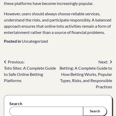
these platforms have become increasingly popular.
However, users should always choose reliable services,
understand the risks, and participate responsibly. A balanced
approach ensures that online toto activities remain a form of
entertainment rather than a source of financial problems.
Posted in
Uncategorized
Post
Previous:
Next:
Toto Sites: A Complete Guide
Betting: A Complete Guide to
navigation
to Safe Online Betting
How Betting Works, Popular
Platforms
Types, Risks, and Responsible
Practices
Search
Search