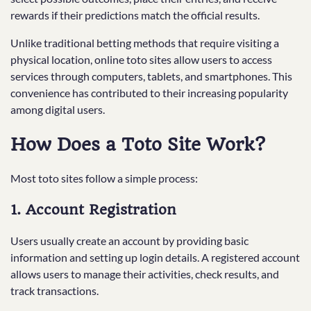
rewards if their predictions match the official results.
Unlike traditional betting methods that require visiting a
physical location, online toto sites allow users to access
services through computers, tablets, and smartphones. This
convenience has contributed to their increasing popularity
among digital users.
How Does a Toto Site Work?
Most toto sites follow a simple process:
1. Account Registration
Users usually create an account by providing basic
information and setting up login details. A registered account
allows users to manage their activities, check results, and
track transactions.