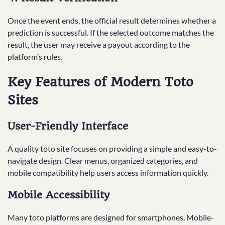
Once the event ends, the official result determines whether a
prediction is successful. If the selected outcome matches the
result, the user may receive a payout according to the
platform’s rules.
Key Features of Modern Toto
Sites
User-Friendly Interface
A quality toto site focuses on providing a simple and easy-to-
navigate design. Clear menus, organized categories, and
mobile compatibility help users access information quickly.
Mobile Accessibility
Many toto platforms are designed for smartphones. Mobile-