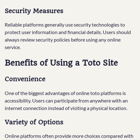
Security Measures
Reliable platforms generally use security technologies to
protect user information and financial details. Users should
always review security policies before using any online
service.
Benefits of Using a Toto Site
Convenience
One of the biggest advantages of online toto platforms is
accessibility. Users can participate from anywhere with an
internet connection instead of visiting a physical location.
Variety of Options
Online platforms often provide more choices compared with