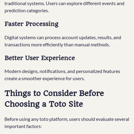
traditional systems. Users can explore different events and
prediction categories.
Faster Processing
Digital systems can process account updates, results, and
transactions more efficiently than manual methods.
Better User Experience
Modern designs, notifications, and personalized features
create a smoother experience for users.
Things to Consider Before
Choosing a Toto Site
Before using any toto platform, users should evaluate several
important factors: