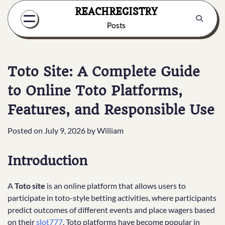
Skip
REACHREGISTRY
to
Posts
content
Toto Site: A Complete Guide
to Online Toto Platforms,
Features, and Responsible Use
Posted on
July 9, 2026
by
William
Introduction
A
Toto site
is an online platform that allows users to
participate in toto-style betting activities, where participants
predict outcomes of different events and place wagers based
on their
slot777
. Toto platforms have become popular in