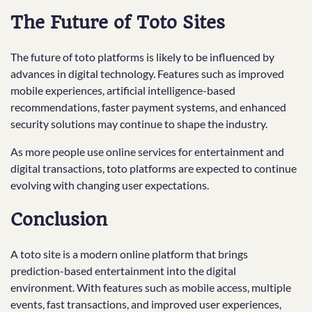
The Future of Toto Sites
The future of toto platforms is likely to be influenced by
advances in digital technology. Features such as improved
mobile experiences, artificial intelligence-based
recommendations, faster payment systems, and enhanced
security solutions may continue to shape the industry.
As more people use online services for entertainment and
digital transactions, toto platforms are expected to continue
evolving with changing user expectations.
Conclusion
A toto site is a modern online platform that brings
prediction-based entertainment into the digital
environment. With features such as mobile access, multiple
events, fast transactions, and improved user experiences,