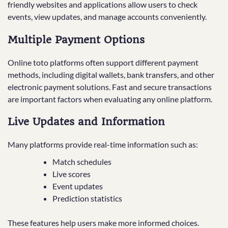
friendly websites and applications allow users to check
events, view updates, and manage accounts conveniently.
Multiple Payment Options
Online toto platforms often support different payment
methods, including digital wallets, bank transfers, and other
electronic payment solutions. Fast and secure transactions
are important factors when evaluating any online platform.
Live Updates and Information
Many platforms provide real-time information such as:
Match schedules
Live scores
Event updates
Prediction statistics
These features help users make more informed choices.