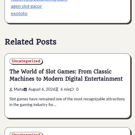
agen slot gacor
exototo
Related Posts
Uncategorized
The World of Slot Games: From Classic
Machines to Modern Digital Entertainment
Maha
August 6, 2026
6 min
0
Slot games have remained one of the most recognizable attractions
in the gaming industry for…
Uncategorized