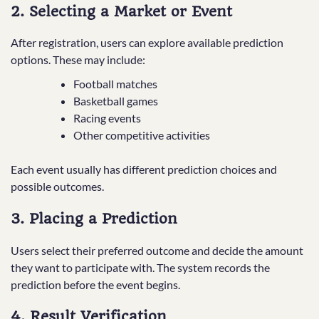
2. Selecting a Market or Event
After registration, users can explore available prediction
options. These may include:
Football matches
Basketball games
Racing events
Other competitive activities
Each event usually has different prediction choices and
possible outcomes.
3. Placing a Prediction
Users select their preferred outcome and decide the amount
they want to participate with. The system records the
prediction before the event begins.
4. Result Verification