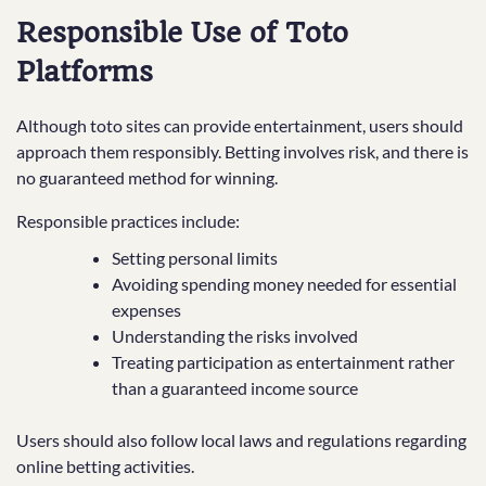
Responsible Use of Toto
Platforms
Although toto sites can provide entertainment, users should
approach them responsibly. Betting involves risk, and there is
no guaranteed method for winning.
Responsible practices include:
Setting personal limits
Avoiding spending money needed for essential
expenses
Understanding the risks involved
Treating participation as entertainment rather
than a guaranteed income source
Users should also follow local laws and regulations regarding
online betting activities.