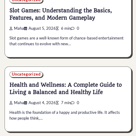
Slot Games: Understanding the Basics,
Features, and Modern Gameplay
Maha
August 5, 2026
6 min
0
Slot games are a well-known form of chance-based entertainment
that continues to evolve with new…
Uncategorized
Health and Wellness: A Complete Guide to
Living a Balanced and Healthy Life
Maha
August 4, 2026
7 min
0
Health is the foundation of a happy and productive life. It affects
how people think,…