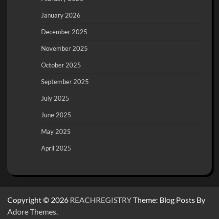
January 2026
December 2025
November 2025
October 2025
September 2025
July 2025
June 2025
May 2025
April 2025
Copyright © 2026
REACHREGISTRY
Theme: Blog Posts By
Adore Themes
.