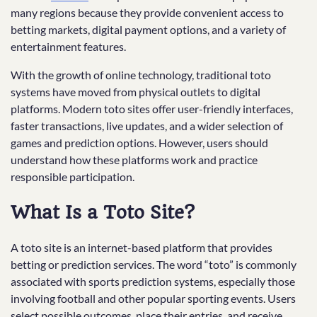
many regions because they provide convenient access to
betting markets, digital payment options, and a variety of
entertainment features.
With the growth of online technology, traditional toto
systems have moved from physical outlets to digital
platforms. Modern toto sites offer user-friendly interfaces,
faster transactions, live updates, and a wider selection of
games and prediction options. However, users should
understand how these platforms work and practice
responsible participation.
What Is a Toto Site?
A toto site is an internet-based platform that provides
betting or prediction services. The word “toto” is commonly
associated with sports prediction systems, especially those
involving football and other popular sporting events. Users
select possible outcomes, place their entries, and receive