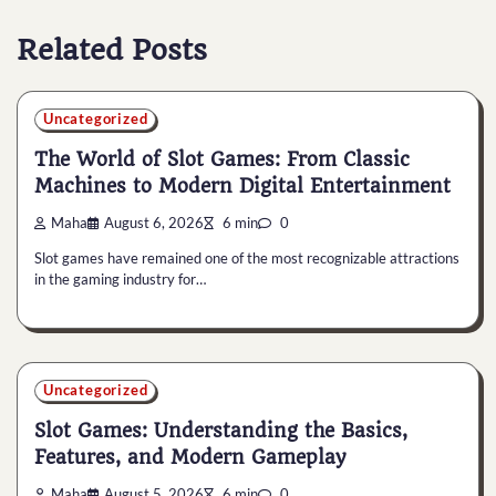
Related Posts
Uncategorized
The World of Slot Games: From Classic
Machines to Modern Digital Entertainment
Maha
August 6, 2026
6 min
0
Slot games have remained one of the most recognizable attractions
in the gaming industry for…
Uncategorized
Slot Games: Understanding the Basics,
Features, and Modern Gameplay
Maha
August 5, 2026
6 min
0