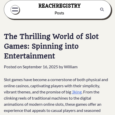
Skip
REACHREGISTRY
to
Posts
content
The Thrilling World of Slot
Games: Spinning into
Entertainment
Posted on
September 16, 2025
by
William
Slot games have become a cornerstone of both physical and
online casinos, captivating players with their simplicity,
vibrant themes, and the promise of big
3king
. From the
clinking reels of traditional machines to the digital
animations of modern online slots, these games offer an
experience that appeals to casual players and seasoned