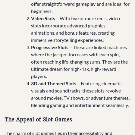
offer straightforward gameplay and are ideal for
beginners.
Video Slots
– With five or more reels, video
slots incorporate advanced graphics,
animations, and bonus features, creating
immersive storytelling experiences.
Progressive Slots
– These are linked machines
where the jackpot increases with each spin,
often reaching life-changing sums. They are the
ultimate dream for high-risk, high-reward
players.
3D and Themed Slots
– Featuring cinematic
visuals and soundtracks, these slots revolve
around movies, TV shows, or adventure themes,
blending gaming and entertainment seamlessly.
The Appeal of Slot Games
The charm of slot games lies in their accessibility and