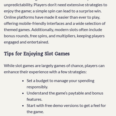
unpredictability. Players don’t need extensive strategies to
enjoy the game; a simple spin can lead to a surprise win.
Online platforms have made it easier than ever to play,
offering mobile-friendly interfaces and a wide selection of
themed games. Additionally, modern slots often include
bonus rounds, free spins, and multipliers, keeping players
engaged and entertained.
Tips for Enjoying Slot Games
While slot games are largely games of chance, players can
enhance their experience with a few strategies:
Set a budget to manage your spending
responsibly.
Understand the game’s paytable and bonus
features.
Start with free demo versions to get a feel for
the game.