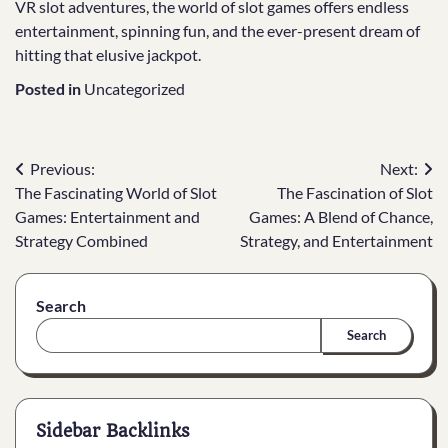
VR slot adventures, the world of slot games offers endless
entertainment, spinning fun, and the ever-present dream of
hitting that elusive jackpot.
Posted in
Uncategorized
Post
Previous:
Next:
The Fascinating World of Slot
The Fascination of Slot
navigation
Games: Entertainment and
Games: A Blend of Chance,
Strategy Combined
Strategy, and Entertainment
Search
Search
Sidebar Backlinks