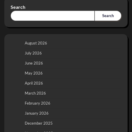
Search
Search
August 2026
July 2026
June 2026
May 2026
April 2026
March 2026
February 2026
January 2026
December 2025