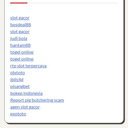
slot gacor
bosdeal88
slot gacor
judi bola
hantam88
togel online
togel online
rtp slot terpercaya
olxtoto
iblis4d
pisangbet
bokep indonesia
Report pig butchering scam
agen slot gacor
exototo