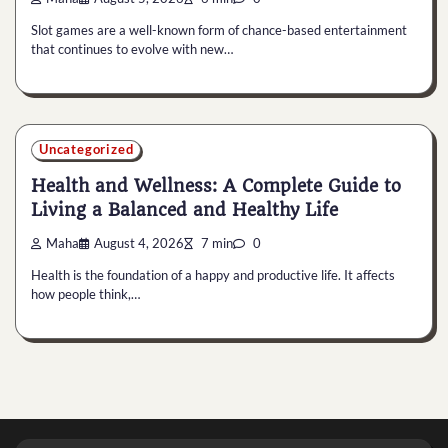
Slot games are a well-known form of chance-based entertainment
that continues to evolve with new…
Uncategorized
Health and Wellness: A Complete Guide to
Living a Balanced and Healthy Life
Maha
August 4, 2026
7 min
0
Health is the foundation of a happy and productive life. It affects
how people think,…