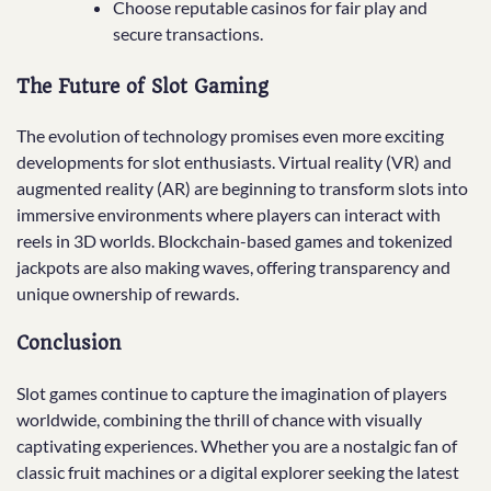
Choose reputable casinos for fair play and
secure transactions.
The Future of Slot Gaming
The evolution of technology promises even more exciting
developments for slot enthusiasts. Virtual reality (VR) and
augmented reality (AR) are beginning to transform slots into
immersive environments where players can interact with
reels in 3D worlds. Blockchain-based games and tokenized
jackpots are also making waves, offering transparency and
unique ownership of rewards.
Conclusion
Slot games continue to capture the imagination of players
worldwide, combining the thrill of chance with visually
captivating experiences. Whether you are a nostalgic fan of
classic fruit machines or a digital explorer seeking the latest