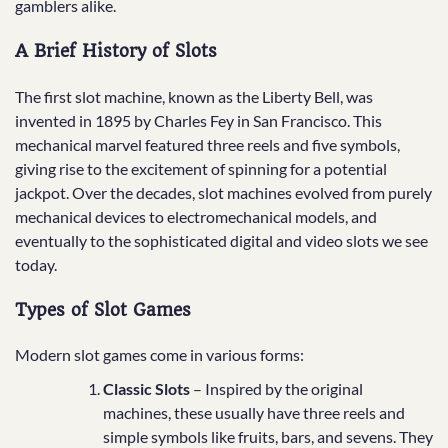
gamblers alike.
A Brief History of Slots
The first slot machine, known as the Liberty Bell, was
invented in 1895 by Charles Fey in San Francisco. This
mechanical marvel featured three reels and five symbols,
giving rise to the excitement of spinning for a potential
jackpot. Over the decades, slot machines evolved from purely
mechanical devices to electromechanical models, and
eventually to the sophisticated digital and video slots we see
today.
Types of Slot Games
Modern slot games come in various forms:
Classic Slots
– Inspired by the original
machines, these usually have three reels and
simple symbols like fruits, bars, and sevens. They