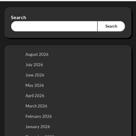
Search
Search
August 2026
July 2026
June 2026
May 2026
April 2026
March 2026
February 2026
January 2026