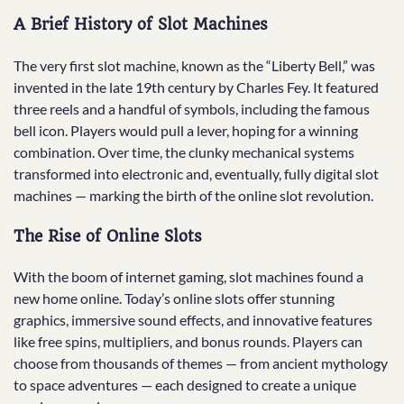
A Brief History of Slot Machines
The very first slot machine, known as the “Liberty Bell,” was
invented in the late 19th century by Charles Fey. It featured
three reels and a handful of symbols, including the famous
bell icon. Players would pull a lever, hoping for a winning
combination. Over time, the clunky mechanical systems
transformed into electronic and, eventually, fully digital slot
machines — marking the birth of the online slot revolution.
The Rise of Online Slots
With the boom of internet gaming, slot machines found a
new home online. Today’s online slots offer stunning
graphics, immersive sound effects, and innovative features
like free spins, multipliers, and bonus rounds. Players can
choose from thousands of themes — from ancient mythology
to space adventures — each designed to create a unique