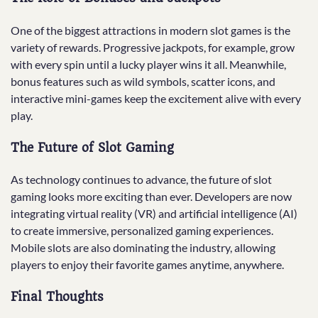
One of the biggest attractions in modern slot games is the
variety of rewards. Progressive jackpots, for example, grow
with every spin until a lucky player wins it all. Meanwhile,
bonus features such as wild symbols, scatter icons, and
interactive mini-games keep the excitement alive with every
play.
The Future of Slot Gaming
As technology continues to advance, the future of slot
gaming looks more exciting than ever. Developers are now
integrating virtual reality (VR) and artificial intelligence (AI)
to create immersive, personalized gaming experiences.
Mobile slots are also dominating the industry, allowing
players to enjoy their favorite games anytime, anywhere.
Final Thoughts