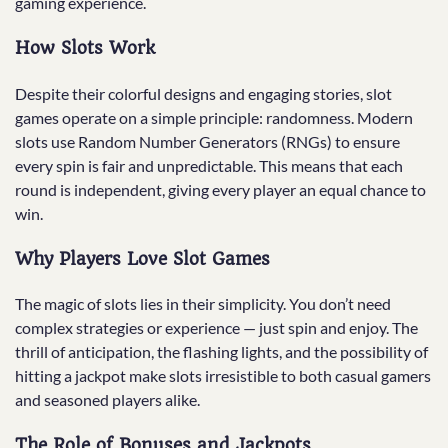
gaming experience.
How Slots Work
Despite their colorful designs and engaging stories, slot
games operate on a simple principle: randomness. Modern
slots use Random Number Generators (RNGs) to ensure
every spin is fair and unpredictable. This means that each
round is independent, giving every player an equal chance to
win.
Why Players Love Slot Games
The magic of slots lies in their simplicity. You don’t need
complex strategies or experience — just spin and enjoy. The
thrill of anticipation, the flashing lights, and the possibility of
hitting a jackpot make slots irresistible to both casual gamers
and seasoned players alike.
The Role of Bonuses and Jackpots