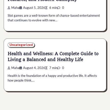
Maha
August 5, 2026
6 min
0
Slot games are a well-known form of chance-based entertainment
that continues to evolve with new…
Uncategorized
Health and Wellness: A Complete Guide to
Living a Balanced and Healthy Life
Maha
August 4, 2026
7 min
0
Health is the foundation of a happy and productive life. It affects
how people think,…