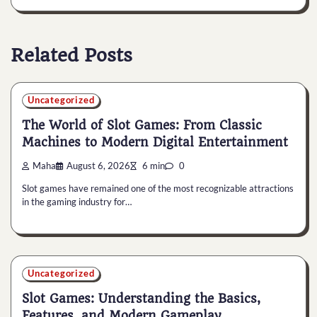
Related Posts
Uncategorized
The World of Slot Games: From Classic
Machines to Modern Digital Entertainment
Maha
August 6, 2026
6 min
0
Slot games have remained one of the most recognizable attractions
in the gaming industry for…
Uncategorized
Slot Games: Understanding the Basics,
Features, and Modern Gameplay