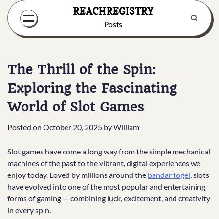
Skip
REACHREGISTRY
to
Posts
content
The Thrill of the Spin:
Exploring the Fascinating
World of Slot Games
Posted on
October 20, 2025
by
William
Slot games have come a long way from the simple mechanical
machines of the past to the vibrant, digital experiences we
enjoy today. Loved by millions around the
bandar togel
, slots
have evolved into one of the most popular and entertaining
forms of gaming — combining luck, excitement, and creativity
in every spin.