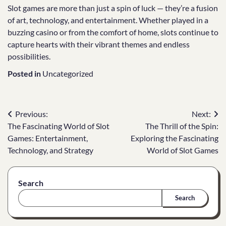
Slot games are more than just a spin of luck — they’re a fusion
of art, technology, and entertainment. Whether played in a
buzzing casino or from the comfort of home, slots continue to
capture hearts with their vibrant themes and endless
possibilities.
Posted in
Uncategorized
Post
Previous:
Next:
The Fascinating World of Slot
The Thrill of the Spin:
navigation
Games: Entertainment,
Exploring the Fascinating
Technology, and Strategy
World of Slot Games
Search
Search