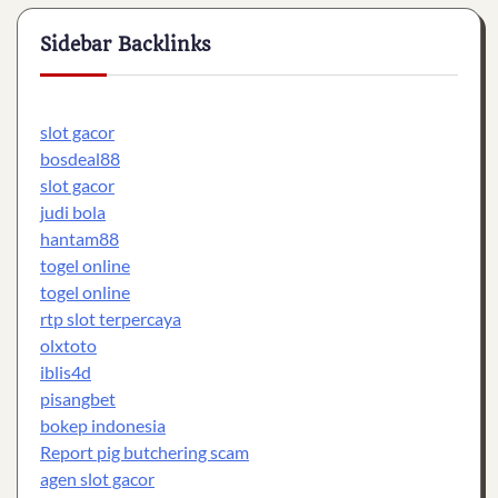
Sidebar Backlinks
slot gacor
bosdeal88
slot gacor
judi bola
hantam88
togel online
togel online
rtp slot terpercaya
olxtoto
iblis4d
pisangbet
bokep indonesia
Report pig butchering scam
agen slot gacor