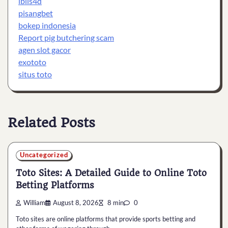
iblis4d
pisangbet
bokep indonesia
Report pig butchering scam
agen slot gacor
exototo
situs toto
Related Posts
Uncategorized
Toto Sites: A Detailed Guide to Online Toto
Betting Platforms
William
August 8, 2026
8 min
0
Toto sites are online platforms that provide sports betting and