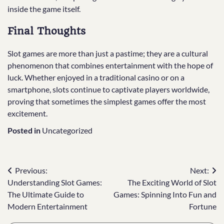
inside the game itself.
Final Thoughts
Slot games are more than just a pastime; they are a cultural
phenomenon that combines entertainment with the hope of
luck. Whether enjoyed in a traditional casino or on a
smartphone, slots continue to captivate players worldwide,
proving that sometimes the simplest games offer the most
excitement.
Posted in
Uncategorized
Post
Previous:
Next:
Understanding Slot Games:
The Exciting World of Slot
navigation
The Ultimate Guide to
Games: Spinning Into Fun and
Modern Entertainment
Fortune