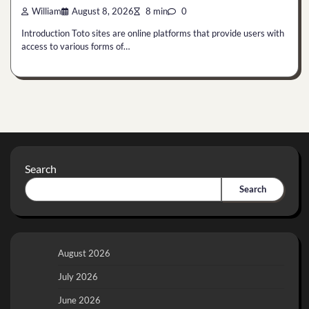
William
August 8, 2026
8 min
0
Introduction Toto sites are online platforms that provide users with
access to various forms of…
Search
Search
August 2026
July 2026
June 2026