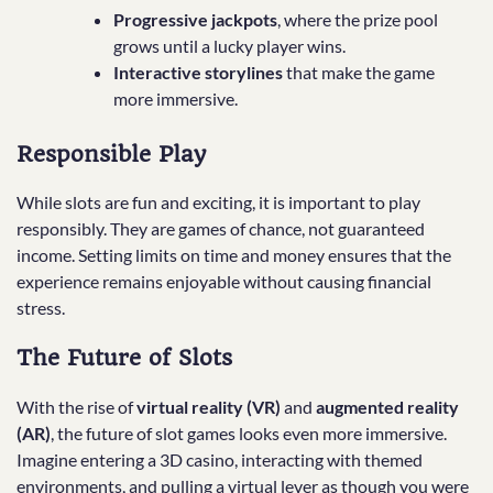
Progressive jackpots
, where the prize pool
grows until a lucky player wins.
Interactive storylines
that make the game
more immersive.
Responsible Play
While slots are fun and exciting, it is important to play
responsibly. They are games of chance, not guaranteed
income. Setting limits on time and money ensures that the
experience remains enjoyable without causing financial
stress.
The Future of Slots
With the rise of
virtual reality (VR)
and
augmented reality
(AR)
, the future of slot games looks even more immersive.
Imagine entering a 3D casino, interacting with themed
environments, and pulling a virtual lever as though you were