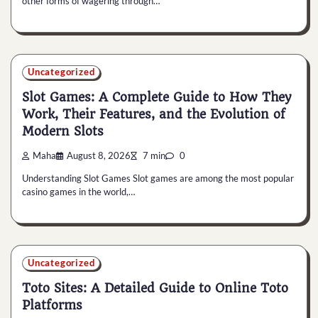
other forms of wagering through…
Uncategorized
Slot Games: A Complete Guide to How They
Work, Their Features, and the Evolution of
Modern Slots
Maha
August 8, 2026
7 min
0
Understanding Slot Games Slot games are among the most popular
casino games in the world,…
Uncategorized
Toto Sites: A Detailed Guide to Online Toto
Platforms