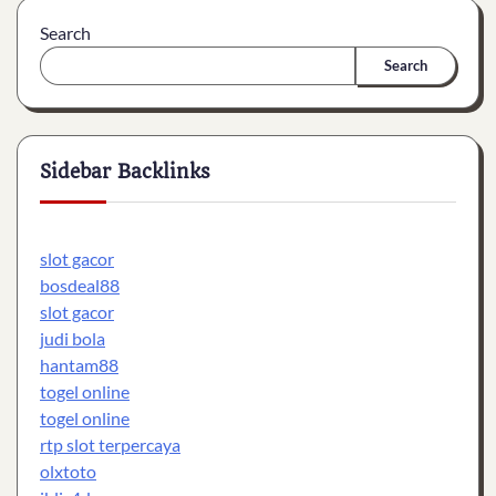
Search
Search
Sidebar Backlinks
slot gacor
bosdeal88
slot gacor
judi bola
hantam88
togel online
togel online
rtp slot terpercaya
olxtoto