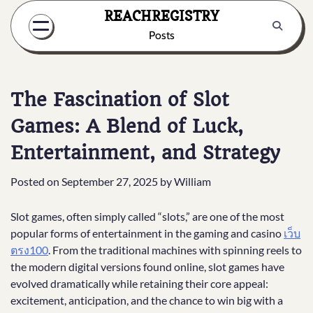
Skip
REACHREGISTRY
to
Posts
content
The Fascination of Slot
Games: A Blend of Luck,
Entertainment, and Strategy
Posted on
September 27, 2025
by
William
Slot games, often simply called “slots,” are one of the most
popular forms of entertainment in the gaming and casino
เว็บ
ตรง100
. From the traditional machines with spinning reels to
the modern digital versions found online, slot games have
evolved dramatically while retaining their core appeal:
excitement, anticipation, and the chance to win big with a