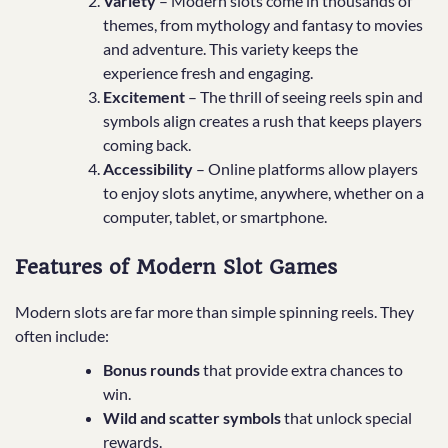
Variety
– Modern slots come in thousands of
themes, from mythology and fantasy to movies
and adventure. This variety keeps the
experience fresh and engaging.
Excitement
– The thrill of seeing reels spin and
symbols align creates a rush that keeps players
coming back.
Accessibility
– Online platforms allow players
to enjoy slots anytime, anywhere, whether on a
computer, tablet, or smartphone.
Features of Modern Slot Games
Modern slots are far more than simple spinning reels. They
often include:
Bonus rounds
that provide extra chances to
win.
Wild and scatter symbols
that unlock special
rewards.