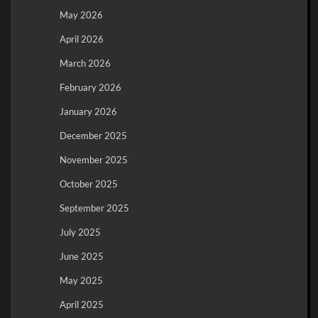
May 2026
April 2026
March 2026
February 2026
January 2026
December 2025
November 2025
October 2025
September 2025
July 2025
June 2025
May 2025
April 2025