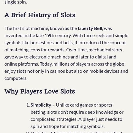
single spin.
A Brief History of Slots
The first slot machine, known as the
Liberty Bell
, was
invented in the late 19th century. With three reels and simple
symbols like horseshoes and bells, it introduced the concept
of matching icons for rewards. Over time, mechanical slots
gave way to electronic machines and later to digital and
online platforms. Today, millions of players across the globe
enjoy slots not only in casinos but also on mobile devices and
computers.
Why Players Love Slots
Simplicity
– Unlike card games or sports
betting, slots don’t require deep knowledge or
complicated strategies. A player just needs to
spin and hope for matching symbols.