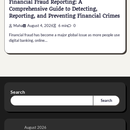
Financial Fraud Reporting: A
Comprehensive Guide to Detecting,
Reporting, and Preventing Financial Crimes
Maha
August 4, 2026
6 min
0
Financial fraud has become a major global issue as more people use
digital banking, online…
Search
Search
August 2026