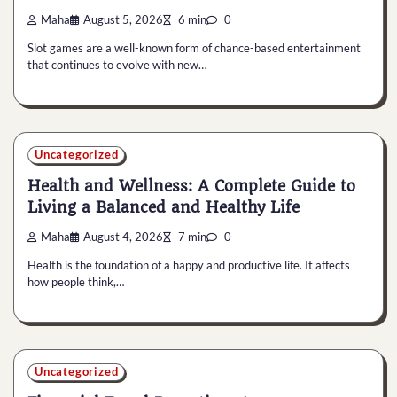
Maha
August 5, 2026
6 min
0
Slot games are a well-known form of chance-based entertainment
that continues to evolve with new…
Uncategorized
Health and Wellness: A Complete Guide to
Living a Balanced and Healthy Life
Maha
August 4, 2026
7 min
0
Health is the foundation of a happy and productive life. It affects
how people think,…
Uncategorized