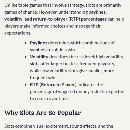
Unlike table games that involve strategy, slots are primarily
games of chance. However, understanding
paylines,
volatility, and return-to-player (RTP) percentages
can help
players make informed choices and manage their
expectations.
Paylines
determine which combinations of
symbols result in a win.
Volatility
describes the risk level; high volatility
slots offer larger but less frequent payouts,
while low volatility slots give smaller, more
frequent wins.
RTP (Return to Player)
indicates the
percentage of wagered money a slot is expected
to return over time.
Why Slots Are So Popular
Slots combine visual excitement, sound effects, and the