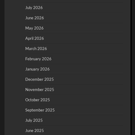
July 2026
June 2026
May 2026
April 2026
March 2026
February 2026
January 2026
December 2025
November 2025
October 2025
September 2025
July 2025
June 2025