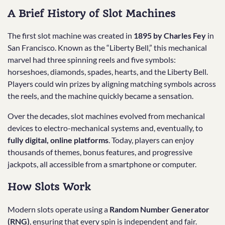
A Brief History of Slot Machines
The first slot machine was created in
1895 by Charles Fey
in
San Francisco. Known as the “Liberty Bell,” this mechanical
marvel had three spinning reels and five symbols:
horseshoes, diamonds, spades, hearts, and the Liberty Bell.
Players could win prizes by aligning matching symbols across
the reels, and the machine quickly became a sensation.
Over the decades, slot machines evolved from mechanical
devices to electro-mechanical systems and, eventually, to
fully digital, online platforms
. Today, players can enjoy
thousands of themes, bonus features, and progressive
jackpots, all accessible from a smartphone or computer.
How Slots Work
Modern slots operate using a
Random Number Generator
(RNG)
, ensuring that every spin is independent and fair.