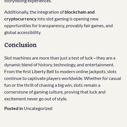
storytelling experiences.
Additionally, the integration of
blockchain and
cryptocurrency
into slot gaming is opening new
opportunities for transparency, provably fair games, and
global accessibility.
Conclusion
Slot machines are more than just a test of luck—they are a
dynamic blend of history, technology, and entertainment.
From the first Liberty Bell to modern online jackpots, slots
continue to captivate players worldwide. Whether for casual
fun or the thrill of chasing a big win, slots remain a
cornerstone of gaming culture, proving that luck and
excitement never go out of style.
Posted in
Uncategorized