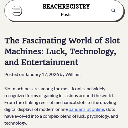
Skip
REACHREGISTRY
to
Posts
content
The Fascinating World of Slot
Machines: Luck, Technology,
and Entertainment
Posted on
January 17, 2026
by
William
Slot machines are among the most iconic and widely
recognized forms of gaming in casinos around the world.
From the clinking reels of mechanical slots to the dazzling
digital displays of modern online
bandar slot online
, slots
have evolved into a complex blend of luck, psychology, and
technology.