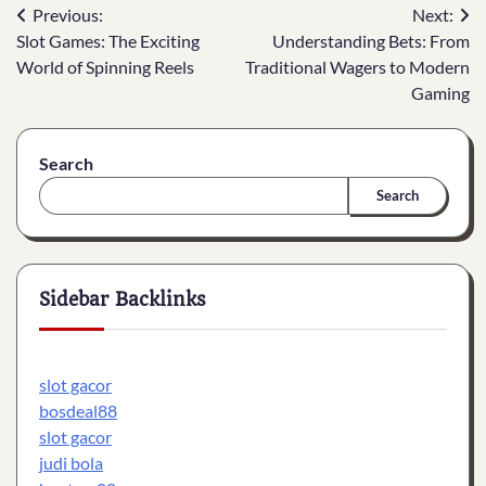
Post
Previous:
Next:
Slot Games: The Exciting
Understanding Bets: From
navigation
World of Spinning Reels
Traditional Wagers to Modern
Gaming
Search
Search
Sidebar Backlinks
slot gacor
bosdeal88
slot gacor
judi bola