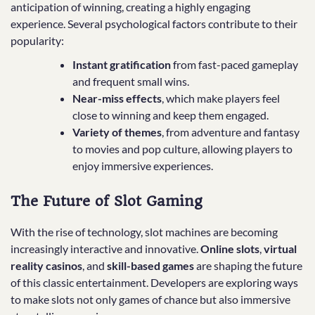
anticipation of winning, creating a highly engaging
experience. Several psychological factors contribute to their
popularity:
Instant gratification
from fast-paced gameplay
and frequent small wins.
Near-miss effects
, which make players feel
close to winning and keep them engaged.
Variety of themes
, from adventure and fantasy
to movies and pop culture, allowing players to
enjoy immersive experiences.
The Future of Slot Gaming
With the rise of technology, slot machines are becoming
increasingly interactive and innovative.
Online slots
,
virtual
reality casinos
, and
skill-based games
are shaping the future
of this classic entertainment. Developers are exploring ways
to make slots not only games of chance but also immersive