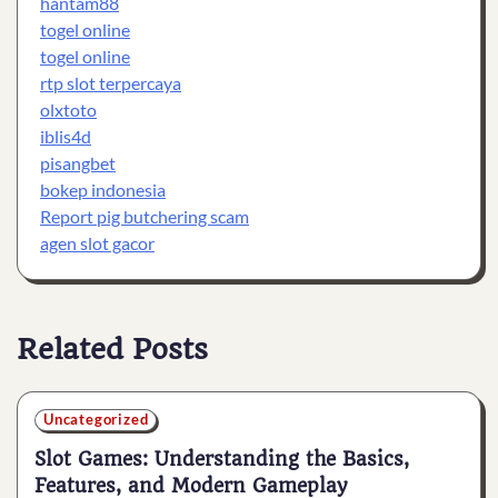
hantam88
togel online
togel online
rtp slot terpercaya
olxtoto
iblis4d
pisangbet
bokep indonesia
Report pig butchering scam
agen slot gacor
Related Posts
Uncategorized
Slot Games: Understanding the Basics,
Features, and Modern Gameplay