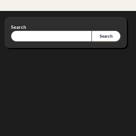
Search
Search