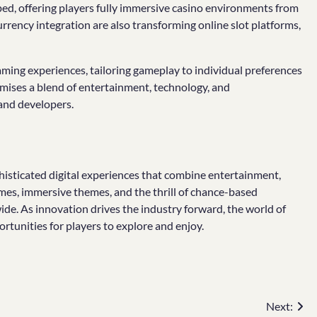
ped, offering players fully immersive casino environments from
rency integration are also transforming online slot platforms,
e gaming experiences, tailoring gameplay to individual preferences
mises a blend of entertainment, technology, and
 and developers.
isticated digital experiences that combine entertainment,
mes, immersive themes, and the thrill of chance-based
ide. As innovation drives the industry forward, the world of
rtunities for players to explore and enjoy.
Next: