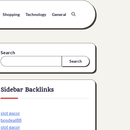
Shopping
Technology
General
Search
Search
Sidebar Backlinks
slot gacor
bosdeal88
slot gacor