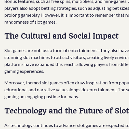
Bonus features, such as free spins, multipliers, and mini-games
players also adopt betting strategies, such as adjusting bet siz
prolong gameplay. However, it is important to remember that no
randomness of slot games.
The Cultural and Social Impact
Slot games are not just a form of entertainment—they also have c
stunning slot machines to attract visitors, creating lively envir
platforms have expanded this reach, allowing players from dif
gaming experiences.
Moreover, themed slot games often draw inspiration from popula
educational and narrative value alongside entertainment. The s
gaming an engaging pastime for many.
Technology and the Future of Slo
As technology continues to advance, slot games are expected to