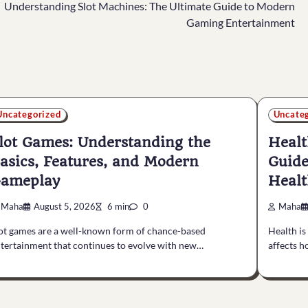
Understanding Slot Machines: The Ultimate Guide to Modern
Gaming Entertainment
Uncategorized
Uncate
lot Games: Understanding the
Healt
asics, Features, and Modern
Guide
ameplay
Healt
Maha
August 5, 2026
6 min
0
Maha
ot games are a well-known form of chance-based
Health is
tertainment that continues to evolve with new…
affects h