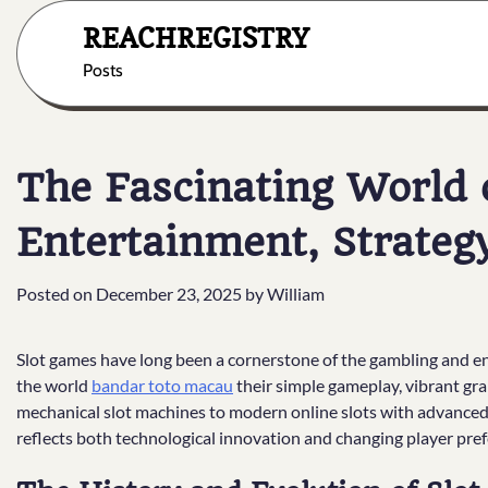
Skip
REACHREGISTRY
to
content
Posts
The Fascinating World 
Entertainment, Strateg
Posted on
December 23, 2025
by
William
Slot games have long been a cornerstone of the gambling and en
the world
bandar toto macau
their simple gameplay, vibrant grap
mechanical slot machines to modern online slots with advanced 
reflects both technological innovation and changing player pre