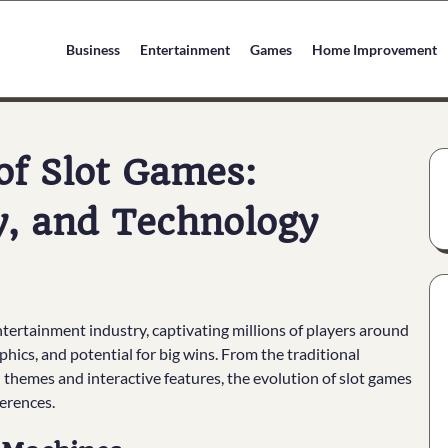
Business
Entertainment
Games
Home Improvement
of Slot Games:
y, and Technology
tertainment industry, captivating millions of players around
hics, and potential for big wins. From the traditional
themes and interactive features, the evolution of slot games
ferences.