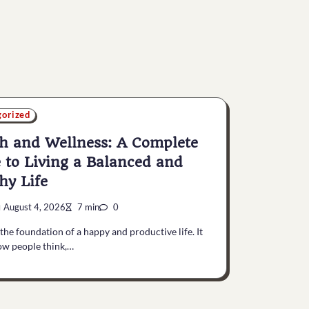
gorized
h and Wellness: A Complete
 to Living a Balanced and
hy Life
August 4, 2026
7 min
0
 the foundation of a happy and productive life. It
ow people think,…