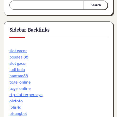
Search
Sidebar Backlinks
slot gacor
bosdeal88
slot gacor
judi bola
hantam88
togel online
togel online
rtp slot terpercaya
olxtoto
iblis4d
pisangbet