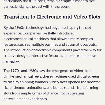
particularly the fruit icons, remain a staple in modern slot
games, bridging the past with the present.
Transition to Electronic and Video Slots
By the 1960s, technology had begun reshaping the slot
experience. Companies like
Bally
introduced
electromechanical machines that allowed more complex
features, such as multiple paylines and automatic payouts.
The introduction of electronic components paved the way for
creative designs, interactive features, and more immersive
gameplay.
The 1970s and 1980s saw the emergence of video slots.
Unlike mechanical reels, these machines used digital screens
to display spinning symbols. Video slots opened the door for
richer themes, animations, and bonus rounds, transforming
slots from simple games of chance into captivating
entertainment experiences.