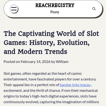
Skip
REACHREGISTRY
to
Posts
content
The Captivating World of Slot
Games: History, Evolution,
and Modern Trends
Posted on
February 14, 2026
by
William
Slot games, often regarded as the heart of casino
entertainment, have fascinated players for over a century.
Their appeal lies in a perfect mix of
bandar toto macau
,
excitement, and the thrill of chance. From their mechanical
origins to today’s high-tech digital experiences, slots have
continuously evolved, capturing the imagination of millions