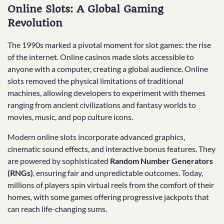
Online Slots: A Global Gaming
Revolution
The 1990s marked a pivotal moment for slot games: the rise
of the internet. Online casinos made slots accessible to
anyone with a computer, creating a global audience. Online
slots removed the physical limitations of traditional
machines, allowing developers to experiment with themes
ranging from ancient civilizations and fantasy worlds to
movies, music, and pop culture icons.
Modern online slots incorporate advanced graphics,
cinematic sound effects, and interactive bonus features. They
are powered by sophisticated
Random Number Generators
(RNGs)
, ensuring fair and unpredictable outcomes. Today,
millions of players spin virtual reels from the comfort of their
homes, with some games offering progressive jackpots that
can reach life-changing sums.