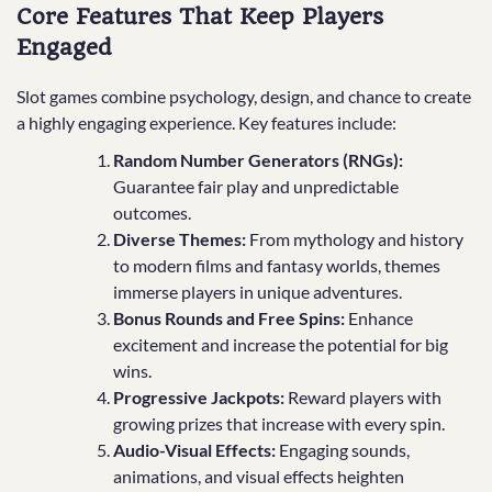
Core Features That Keep Players
Engaged
Slot games combine psychology, design, and chance to create
a highly engaging experience. Key features include:
Random Number Generators (RNGs):
Guarantee fair play and unpredictable
outcomes.
Diverse Themes:
From mythology and history
to modern films and fantasy worlds, themes
immerse players in unique adventures.
Bonus Rounds and Free Spins:
Enhance
excitement and increase the potential for big
wins.
Progressive Jackpots:
Reward players with
growing prizes that increase with every spin.
Audio-Visual Effects:
Engaging sounds,
animations, and visual effects heighten