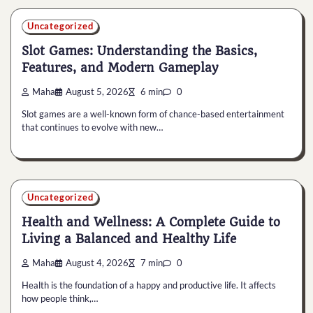
Uncategorized
Slot Games: Understanding the Basics,
Features, and Modern Gameplay
Maha
August 5, 2026
6 min
0
Slot games are a well-known form of chance-based entertainment
that continues to evolve with new…
Uncategorized
Health and Wellness: A Complete Guide to
Living a Balanced and Healthy Life
Maha
August 4, 2026
7 min
0
Health is the foundation of a happy and productive life. It affects
how people think,…