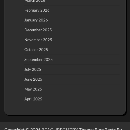
March 2026
February 2026
January 2026
December 2025
November 2025
October 2025
September 2025
July 2025
June 2025
May 2025
April 2025
Copyright © 2026
REACHREGISTRY
Theme: Blog Posts By