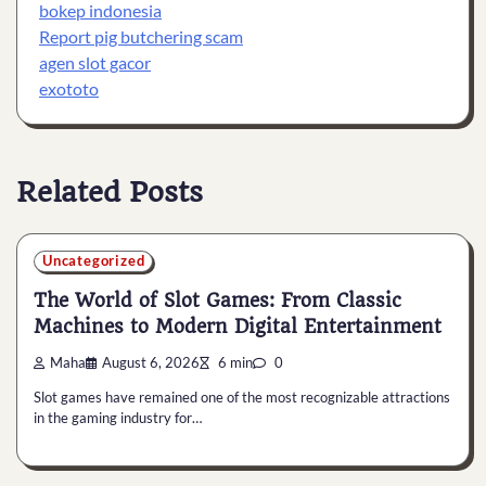
bokep indonesia
Report pig butchering scam
agen slot gacor
exototo
Related Posts
Uncategorized
The World of Slot Games: From Classic
Machines to Modern Digital Entertainment
Maha
August 6, 2026
6 min
0
Slot games have remained one of the most recognizable attractions
in the gaming industry for…