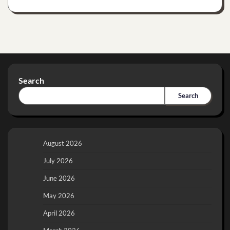
Search
Search
August 2026
July 2026
June 2026
May 2026
April 2026