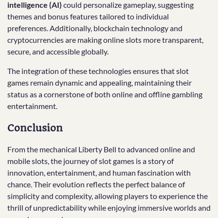
intelligence (AI)
could personalize gameplay, suggesting
themes and bonus features tailored to individual
preferences. Additionally, blockchain technology and
cryptocurrencies are making online slots more transparent,
secure, and accessible globally.
The integration of these technologies ensures that slot
games remain dynamic and appealing, maintaining their
status as a cornerstone of both online and offline gambling
entertainment.
Conclusion
From the mechanical Liberty Bell to advanced online and
mobile slots, the journey of slot games is a story of
innovation, entertainment, and human fascination with
chance. Their evolution reflects the perfect balance of
simplicity and complexity, allowing players to experience the
thrill of unpredictability while enjoying immersive worlds and