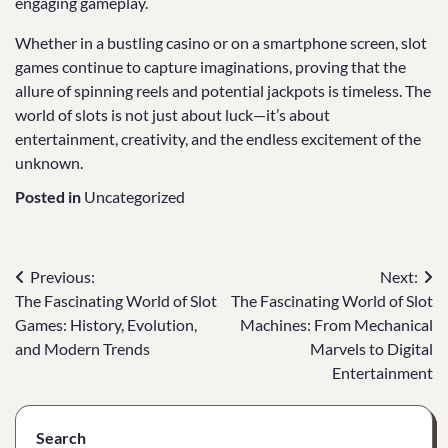
engaging gameplay.
Whether in a bustling casino or on a smartphone screen, slot
games continue to capture imaginations, proving that the
allure of spinning reels and potential jackpots is timeless. The
world of slots is not just about luck—it’s about
entertainment, creativity, and the endless excitement of the
unknown.
Posted in
Uncategorized
Post
Previous:
Next:
The Fascinating World of Slot
The Fascinating World of Slot
navigation
Games: History, Evolution,
Machines: From Mechanical
and Modern Trends
Marvels to Digital
Entertainment
Search