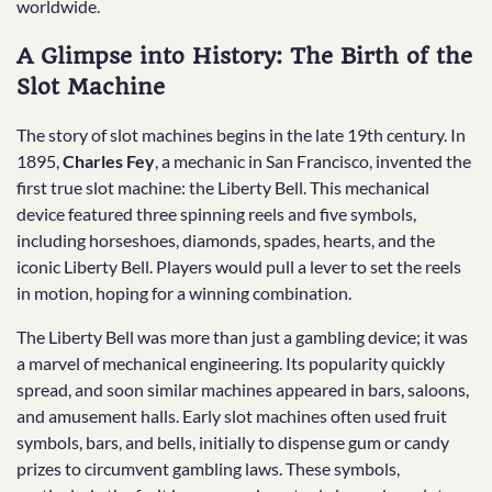
worldwide.
A Glimpse into History: The Birth of the
Slot Machine
The story of slot machines begins in the late 19th century. In
1895,
Charles Fey
, a mechanic in San Francisco, invented the
first true slot machine: the Liberty Bell. This mechanical
device featured three spinning reels and five symbols,
including horseshoes, diamonds, spades, hearts, and the
iconic Liberty Bell. Players would pull a lever to set the reels
in motion, hoping for a winning combination.
The Liberty Bell was more than just a gambling device; it was
a marvel of mechanical engineering. Its popularity quickly
spread, and soon similar machines appeared in bars, saloons,
and amusement halls. Early slot machines often used fruit
symbols, bars, and bells, initially to dispense gum or candy
prizes to circumvent gambling laws. These symbols,