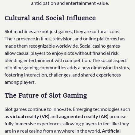
anticipation and entertainment value.
Cultural and Social Influence
Slot machines are not just games; they are cultural icons.
Their presence in films, television, and online platforms has
made them recognizable worldwide. Social casino games
allow casual players to enjoy slots without financial risk,
blending entertainment with competition. The social aspect
of online gaming communities adds a new dimension to slots,
fostering interaction, challenges, and shared experiences
among players.
The Future of Slot Gaming
Slot games continue to innovate. Emerging technologies such
as
virtual reality (VR)
and
augmented reality (AR)
promise
fully immersive experiences, allowing players to feel like they
are in a real casino from anywhere in the world.
Artificial