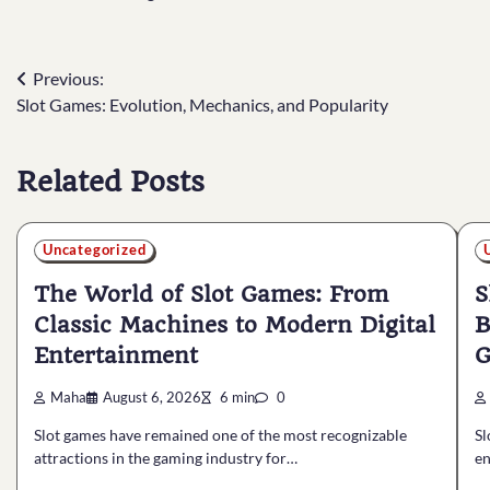
Post
Previous:
Slot Games: Evolution, Mechanics, and Popularity
navigation
Related Posts
Uncategorized
The World of Slot Games: From
S
Classic Machines to Modern Digital
B
Entertainment
G
Maha
August 6, 2026
6 min
0
Slot games have remained one of the most recognizable
Sl
attractions in the gaming industry for…
en