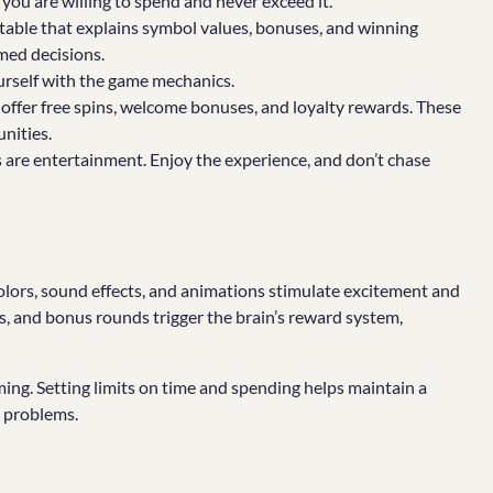
ou are willing to spend and never exceed it.
ytable that explains symbol values, bonuses, and winning
med decisions.
ourself with the game mechanics.
 offer free spins, welcome bonuses, and loyalty rewards. These
nities.
 are entertainment. Enjoy the experience, and don’t chase
olors, sound effects, and animations stimulate excitement and
s, and bonus rounds trigger the brain’s reward system,
ing. Setting limits on time and spending helps maintain a
g problems.