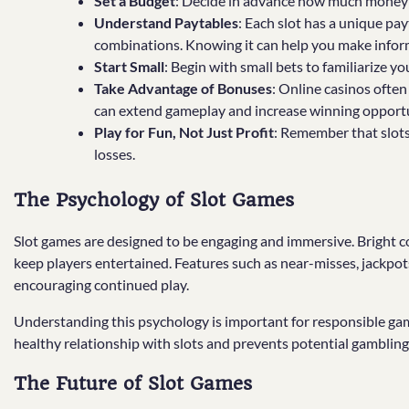
Set a Budget
: Decide in advance how much money y
Understand Paytables
: Each slot has a unique pa
combinations. Knowing it can help you make infor
Start Small
: Begin with small bets to familiarize y
Take Advantage of Bonuses
: Online casinos often
can extend gameplay and increase winning opportu
Play for Fun, Not Just Profit
: Remember that slots
losses.
The Psychology of Slot Games
Slot games are designed to be engaging and immersive. Bright c
keep players entertained. Features such as near-misses, jackpot
encouraging continued play.
Understanding this psychology is important for responsible gam
healthy relationship with slots and prevents potential gamblin
The Future of Slot Games