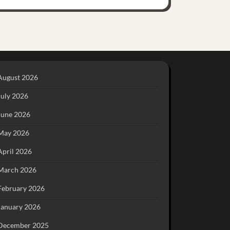
August 2026
July 2026
June 2026
May 2026
April 2026
March 2026
February 2026
January 2026
December 2025