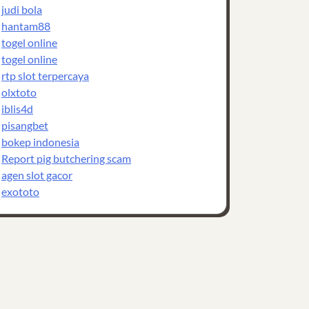
judi bola
hantam88
togel online
togel online
rtp slot terpercaya
olxtoto
iblis4d
pisangbet
bokep indonesia
Report pig butchering scam
agen slot gacor
exototo