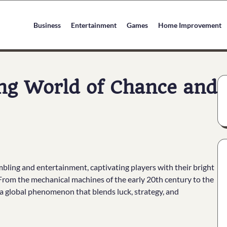
Business
Entertainment
Games
Home Improvement
ing World of Chance and
bling and entertainment, captivating players with their bright
. From the mechanical machines of the early 20th century to the
 a global phenomenon that blends luck, strategy, and