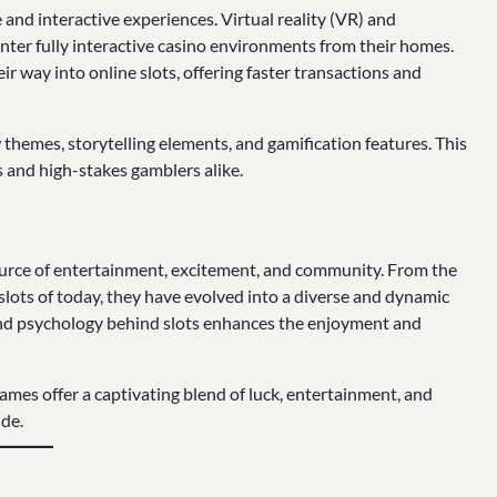
nd interactive experiences. Virtual reality (VR) and
enter fully interactive casino environments from their homes.
r way into online slots, offering faster transactions and
hemes, storytelling elements, and gamification features. This
 and high-stakes gamblers alike.
ource of entertainment, excitement, and community. From the
slots of today, they have evolved into a diverse and dynamic
and psychology behind slots enhances the enjoyment and
 games offer a captivating blend of luck, entertainment, and
ide.