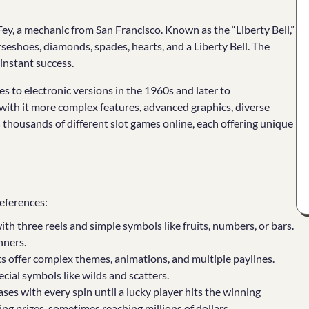
Fey, a mechanic from San Francisco. Known as the “Liberty Bell,”
seshoes, diamonds, spades, hearts, and a Liberty Bell. The
n instant success.
 to electronic versions in the 1960s and later to
with it more complex features, advanced graphics, diverse
 thousands of different slot games online, each offering unique
references:
ith three reels and simple symbols like fruits, numbers, or bars.
nners.
lots offer complex themes, animations, and multiple paylines.
cial symbols like wilds and scatters.
eases with every spin until a lucky player hits the winning
ing prizes, sometimes reaching millions of dollars.