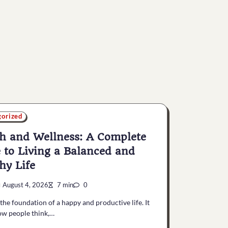
gorized
h and Wellness: A Complete
 to Living a Balanced and
hy Life
August 4, 2026
7 min
0
 the foundation of a happy and productive life. It
ow people think,…