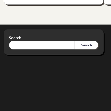
Search
Search