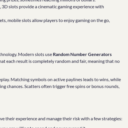
, 3D slots provide a cinematic gaming experience with
ts, mobile slots allow players to enjoy gaming on the go,
echnology. Modern slots use
Random Number Generators
at each result is completely random and fair, meaning that no
eplay. Matching symbols on active paylines leads to wins, while
ing chances. Scatters often trigger free spins or bonus rounds,
ve their experience and manage their risk with a few strategies: