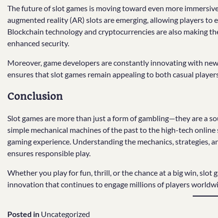
The future of slot games is moving toward even more immersive a
augmented reality (AR) slots are emerging, allowing players to 
Blockchain technology and cryptocurrencies are also making thei
enhanced security.
Moreover, game developers are constantly innovating with new t
ensures that slot games remain appealing to both casual players
Conclusion
Slot games are more than just a form of gambling—they are a s
simple mechanical machines of the past to the high-tech online 
gaming experience. Understanding the mechanics, strategies, 
ensures responsible play.
Whether you play for fun, thrill, or the chance at a big win, slot
innovation that continues to engage millions of players worldw
Posted in
Uncategorized