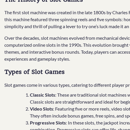
The first slot machine was created in the late 1800s by Charles 
this machine featured three spinning reels and five symbols: hor
simplicity and thrill of pulling a lever to try one’s luck made it a
Over the decades, slot machines evolved from mechanical devices
computerized online slots in the 1990s. This evolution brought 
themes, and interactive bonus rounds. Today, players can access
experiences and gameplay styles.
Types of Slot Games
Slot games come in various types, catering to different player p
Classic Slots
: These are traditional slot machines w
Classic slots are straightforward and ideal for begi
Video Slots
: Featuring five or more reels, video s
They often include bonus games, free spins, and spe
Progressive Slots
: In these slots, the jackpot incr
combination. Progressive slots can offer life-chang