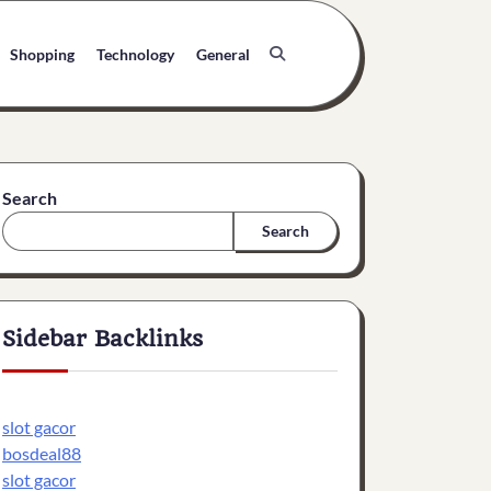
Shopping
Technology
General
Search
Search
Sidebar Backlinks
slot gacor
bosdeal88
slot gacor