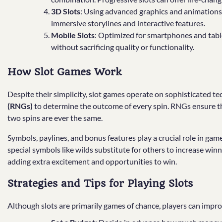
3D Slots
: Using advanced graphics and animations
immersive storylines and interactive features.
Mobile Slots
: Optimized for smartphones and table
without sacrificing quality or functionality.
How Slot Games Work
Despite their simplicity, slot games operate on sophisticated t
(RNGs)
to determine the outcome of every spin. RNGs ensure th
two spins are ever the same.
Symbols, paylines, and bonus features play a crucial role in gam
special symbols like wilds substitute for others to increase winn
adding extra excitement and opportunities to win.
Strategies and Tips for Playing Slots
Although slots are primarily games of chance, players can impro