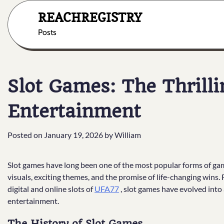
Skip
REACHREGISTRY
to
content
Posts
Slot Games: The Thrill
Entertainment
Posted on
January 19, 2026
by
William
Slot games have long been one of the most popular forms of gam
visuals, exciting themes, and the promise of life-changing wins
digital and online slots of
UFA77
, slot games have evolved into
entertainment.
The History of Slot Games