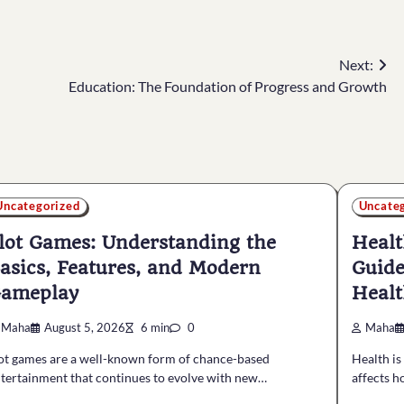
Next:
Education: The Foundation of Progress and Growth
Uncategorized
Uncate
lot Games: Understanding the
Healt
asics, Features, and Modern
Guide
ameplay
Healt
Maha
August 5, 2026
6 min
0
Maha
ot games are a well-known form of chance-based
Health is
tertainment that continues to evolve with new…
affects h