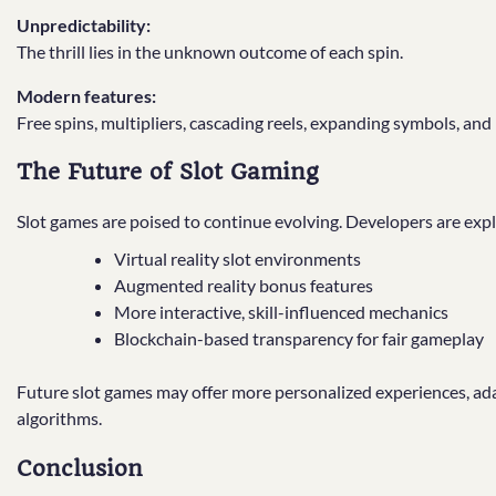
Unpredictability:
The thrill lies in the unknown outcome of each spin.
Modern features:
Free spins, multipliers, cascading reels, expanding symbols, a
The Future of Slot Gaming
Slot games are poised to continue evolving. Developers are exp
Virtual reality slot environments
Augmented reality bonus features
More interactive, skill-influenced mechanics
Blockchain-based transparency for fair gameplay
Future slot games may offer more personalized experiences, ada
algorithms.
Conclusion