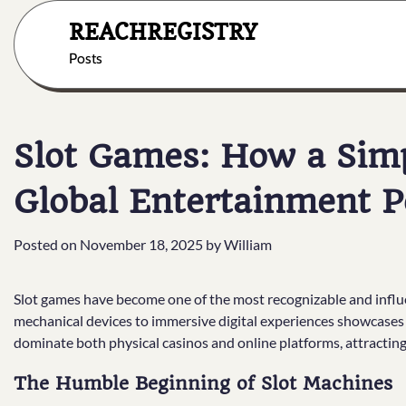
Skip
REACHREGISTRY
to
content
Posts
Slot Games: How a Sim
Global Entertainment 
Posted on
November 18, 2025
by
William
Slot games have become one of the most recognizable and influe
mechanical devices to immersive digital experiences showcases
dominate both physical casinos and online platforms, attracting 
The Humble Beginning of Slot Machines