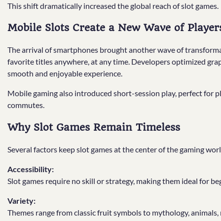
This shift dramatically increased the global reach of slot games.
Mobile Slots Create a New Wave of Player
The arrival of smartphones brought another wave of transformati
favorite titles anywhere, at any time. Developers optimized grap
smooth and enjoyable experience.
Mobile gaming also introduced short-session play, perfect for 
commutes.
Why Slot Games Remain Timeless
Several factors keep slot games at the center of the gaming worl
Accessibility:
Slot games require no skill or strategy, making them ideal for be
Variety:
Themes range from classic fruit symbols to mythology, animals, m