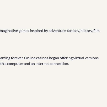
imaginative games inspired by adventure, fantasy, history, film,
gaming forever. Online casinos began offering virtual versions
ith a computer and an internet connection.