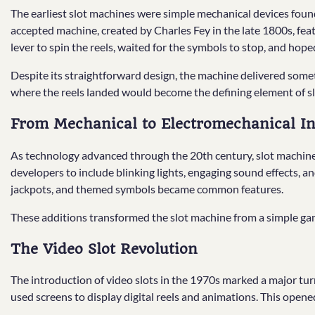
The earliest slot machines were simple mechanical devices found
accepted machine, created by Charles Fey in the late 1800s, feat
lever to spin the reels, waited for the symbols to stop, and hop
Despite its straightforward design, the machine delivered some
where the reels landed would become the defining element of sl
From Mechanical to Electromechanical I
As technology advanced through the 20th century, slot machine
developers to include blinking lights, engaging sound effects, a
jackpots, and themed symbols became common features.
These additions transformed the slot machine from a simple gam
The Video Slot Revolution
The introduction of video slots in the 1970s marked a major tur
used screens to display digital reels and animations. This opene