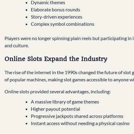
Dynamic themes
Elaborate bonus rounds
Story-driven experiences
Complex symbol combinations
Players were no longer spinning plain reels but participating in 
and culture.
Online Slots Expand the Industry
The rise of the internet in the 1990s changed the future of slot 
of popular machines, making slot games accessible to anyone w
Online slots provided several advantages, including:
A massive library of game themes
Higher payout potential
Progressive jackpots shared across platforms
Instant access without needing a physical casino