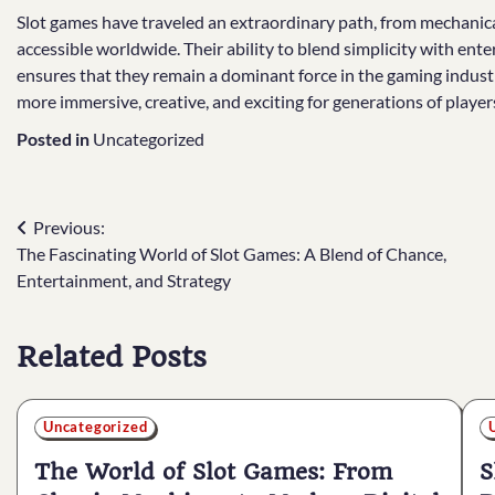
Slot games have traveled an extraordinary path, from mechanica
accessible worldwide. Their ability to blend simplicity with en
ensures that they remain a dominant force in the gaming industr
more immersive, creative, and exciting for generations of player
Posted in
Uncategorized
Post
Previous:
The Fascinating World of Slot Games: A Blend of Chance,
navigation
Entertainment, and Strategy
Related Posts
Uncategorized
The World of Slot Games: From
S