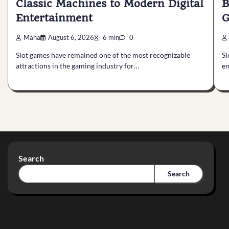
Classic Machines to Modern Digital
B
Entertainment
G
Maha
August 6, 2026
6 min
0
Slot games have remained one of the most recognizable
Sl
attractions in the gaming industry for…
en
Search
Search