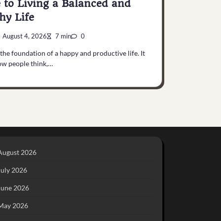
 to Living a Balanced and
hy Life
August 4, 2026
7 min
0
 the foundation of a happy and productive life. It
ow people think,…
August 2026
July 2026
June 2026
May 2026