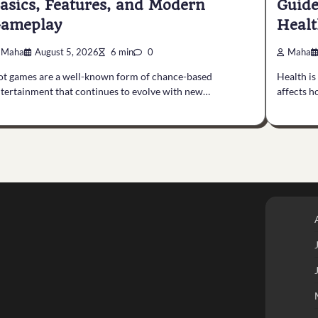
asics, Features, and Modern
Guide
ameplay
Healt
Maha
August 5, 2026
6 min
0
Maha
ot games are a well-known form of chance-based
Health is
tertainment that continues to evolve with new…
affects h