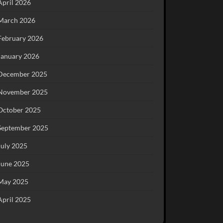
April 2026
March 2026
February 2026
January 2026
December 2025
November 2025
October 2025
September 2025
July 2025
June 2025
May 2025
April 2025