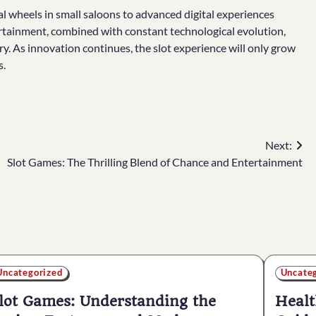
l wheels in small saloons to advanced digital experiences
tertainment, combined with constant technological evolution,
y. As innovation continues, the slot experience will only grow
s.
Next:
Slot Games: The Thrilling Blend of Chance and Entertainment
Uncategorized
Uncate
lot Games: Understanding the
Healt