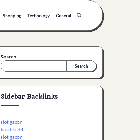
Shopping
Technology
General
Search
Search
Sidebar Backlinks
slot gacor
bosdeal88
slot gacor