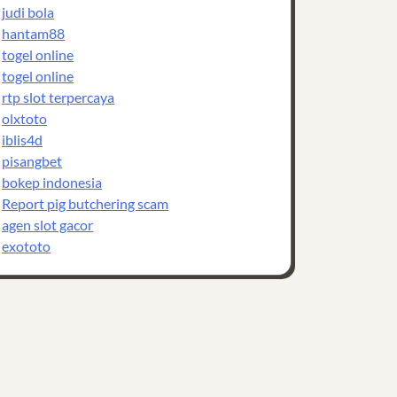
judi bola
hantam88
togel online
togel online
rtp slot terpercaya
olxtoto
iblis4d
pisangbet
bokep indonesia
Report pig butchering scam
agen slot gacor
exototo