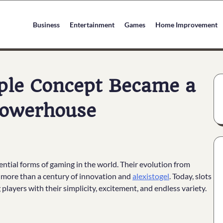
Business
Entertainment
Games
Home Improvement
ple Concept Became a
Powerhouse
ntial forms of gaming in the world. Their evolution from
 more than a century of innovation and
alexistogel
. Today, slots
players with their simplicity, excitement, and endless variety.