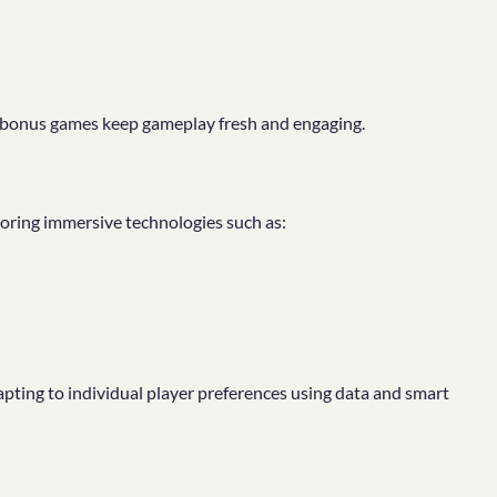
nd bonus games keep gameplay fresh and engaging.
loring immersive technologies such as:
pting to individual player preferences using data and smart