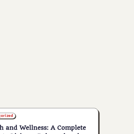
gorized
h and Wellness: A Complete