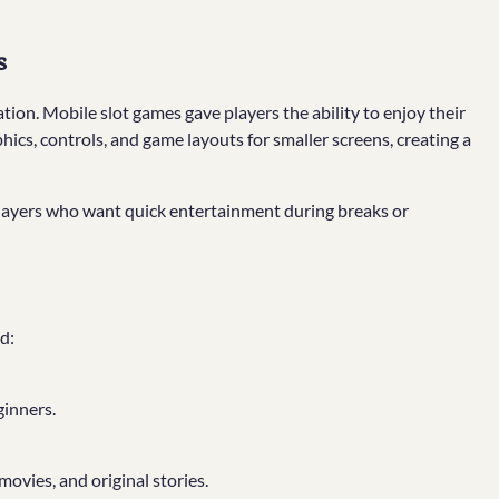
s
on. Mobile slot games gave players the ability to enjoy their
hics, controls, and game layouts for smaller screens, creating a
players who want quick entertainment during breaks or
d:
ginners.
ovies, and original stories.