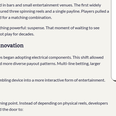
 in bars and small entertainment venues. The first widely
ured three spinning reels and a single payline. Players pulled a
ed for a matching combination.
thing powerful: suspense. That moment of waiting to see
ot play for decades.
nnovation
s began adopting electrical components. This shift allowed
nd more diverse payout patterns. Multi-line betting, larger
bling device into a more interactive form of entertainment.
ning point. Instead of depending on physical reels, developers
d the door to: