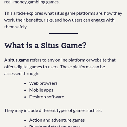
real-money gambling games.
This article explores what situs game platforms are, how they
work, their benefits, risks, and how users can engage with
them safely.
What is a Situs Game?
A
situs game
refers to any online platform or website that
offers digital games to users. These platforms can be
accessed through:
Web browsers
Mobile apps
Desktop software
They may include different types of games such as:
Action and adventure games
Puzzle and strategy games