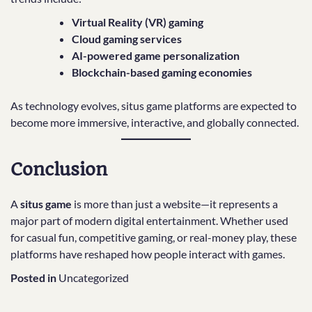
Virtual Reality (VR) gaming
Cloud gaming services
AI-powered game personalization
Blockchain-based gaming economies
As technology evolves, situs game platforms are expected to
become more immersive, interactive, and globally connected.
Conclusion
A
situs game
is more than just a website—it represents a
major part of modern digital entertainment. Whether used
for casual fun, competitive gaming, or real-money play, these
platforms have reshaped how people interact with games.
Posted in
Uncategorized