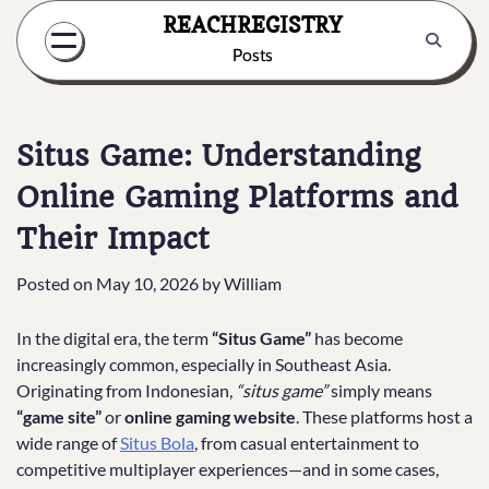
Skip
REACHREGISTRY
to
Posts
content
Situs Game: Understanding
Online Gaming Platforms and
Their Impact
Posted on
May 10, 2026
by
William
In the digital era, the term
“Situs Game”
has become
increasingly common, especially in Southeast Asia.
Originating from Indonesian,
“situs game”
simply means
“game site”
or
online gaming website
. These platforms host a
wide range of
Situs Bola
, from casual entertainment to
competitive multiplayer experiences—and in some cases,