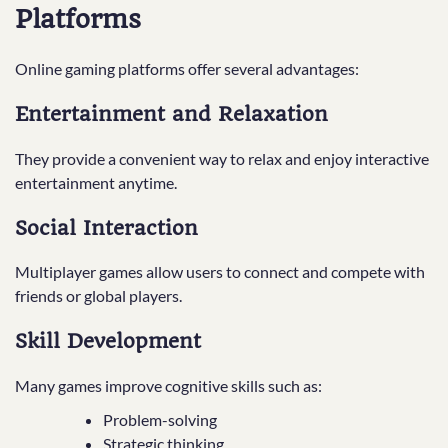
Platforms
Online gaming platforms offer several advantages:
Entertainment and Relaxation
They provide a convenient way to relax and enjoy interactive
entertainment anytime.
Social Interaction
Multiplayer games allow users to connect and compete with
friends or global players.
Skill Development
Many games improve cognitive skills such as:
Problem-solving
Strategic thinking