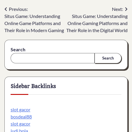
Post
Previous:
Next:
Situs Game: Understanding
Situs Game: Understanding
navigation
Online Game Platforms and
Online Gaming Platforms and
Their Role in Modern Gaming
Their Role in the Digital World
Search
Search
Sidebar Backlinks
slot gacor
bosdeal88
slot gacor
judi bola