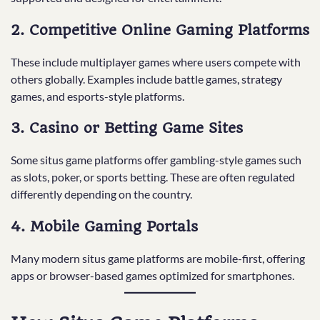
2. Competitive Online Gaming Platforms
These include multiplayer games where users compete with
others globally. Examples include battle games, strategy
games, and esports-style platforms.
3. Casino or Betting Game Sites
Some situs game platforms offer gambling-style games such
as slots, poker, or sports betting. These are often regulated
differently depending on the country.
4. Mobile Gaming Portals
Many modern situs game platforms are mobile-first, offering
apps or browser-based games optimized for smartphones.