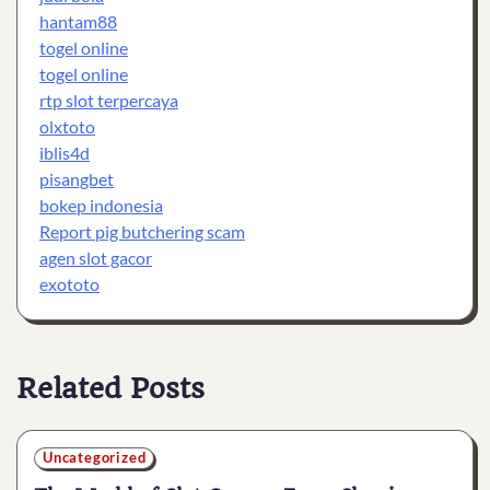
hantam88
togel online
togel online
rtp slot terpercaya
olxtoto
iblis4d
pisangbet
bokep indonesia
Report pig butchering scam
agen slot gacor
exototo
Related Posts
Uncategorized