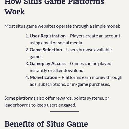
How Situs Game Platforms
Work
Most situs game websites operate through a simple model:
User Registration
– Players create an account
using email or social media.
Game Selection
– Users browse available
games.
Gameplay Access
– Games can be played
instantly or after download.
Monetization
– Platforms earn money through
ads, subscriptions, or in-game purchases.
Some platforms also offer rewards, points systems, or
leaderboards to keep users engaged.
Benefits of Situs Game