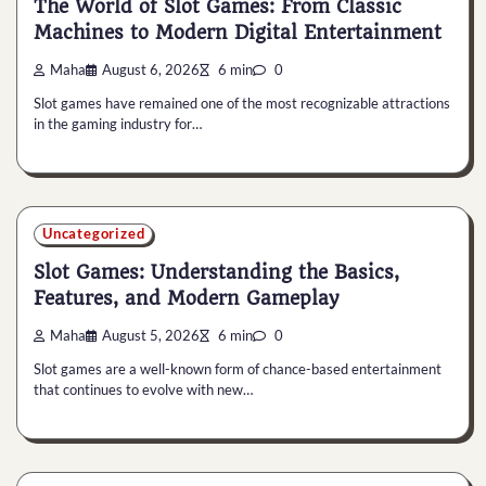
The World of Slot Games: From Classic
Machines to Modern Digital Entertainment
Maha
August 6, 2026
6 min
0
Slot games have remained one of the most recognizable attractions
in the gaming industry for…
Uncategorized
Slot Games: Understanding the Basics,
Features, and Modern Gameplay
Maha
August 5, 2026
6 min
0
Slot games are a well-known form of chance-based entertainment
that continues to evolve with new…