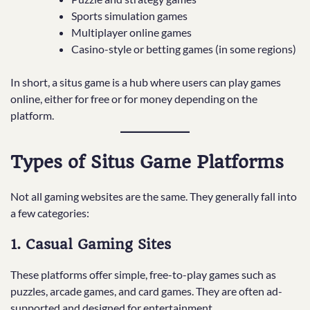
Sports simulation games
Multiplayer online games
Casino-style or betting games (in some regions)
In short, a situs game is a hub where users can play games
online, either for free or for money depending on the
platform.
Types of Situs Game Platforms
Not all gaming websites are the same. They generally fall into
a few categories:
1. Casual Gaming Sites
These platforms offer simple, free-to-play games such as
puzzles, arcade games, and card games. They are often ad-
supported and designed for entertainment.