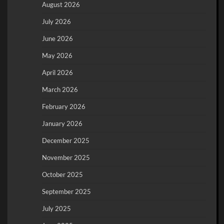
August 2026
July 2026
June 2026
May 2026
April 2026
March 2026
February 2026
January 2026
December 2025
November 2025
October 2025
September 2025
July 2025