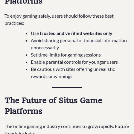
Platforms
To enjoy gaming safely, users should follow these best
practices:
Use
trusted and verified websites only
Avoid sharing personal or financial information
unnecessarily
Set time limits for gaming sessions
Enable parental controls for younger users
Be cautious with sites offering unrealistic
rewards or winnings
The Future of Situs Game
Platforms
The online gaming industry continues to grow rapidly. Future
trends include: