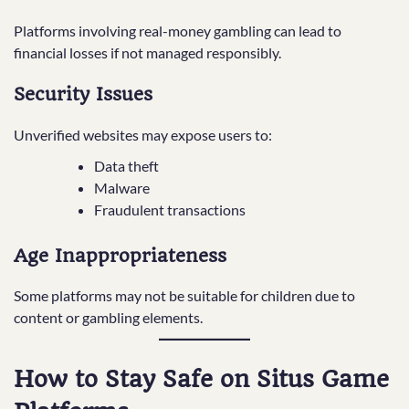
Platforms involving real-money gambling can lead to
financial losses if not managed responsibly.
Security Issues
Unverified websites may expose users to:
Data theft
Malware
Fraudulent transactions
Age Inappropriateness
Some platforms may not be suitable for children due to
content or gambling elements.
How to Stay Safe on Situs Game