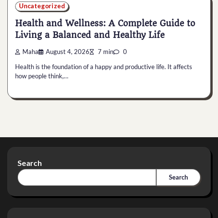
Uncategorized
Health and Wellness: A Complete Guide to
Living a Balanced and Healthy Life
Maha
August 4, 2026
7 min
0
Health is the foundation of a happy and productive life. It affects
how people think,…
Search
Search