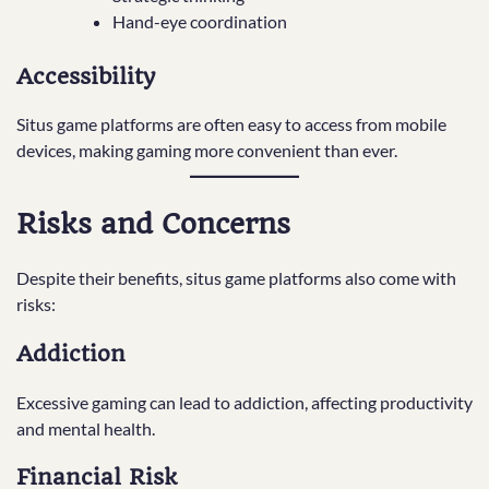
Hand-eye coordination
Accessibility
Situs game platforms are often easy to access from mobile
devices, making gaming more convenient than ever.
Risks and Concerns
Despite their benefits, situs game platforms also come with
risks:
Addiction
Excessive gaming can lead to addiction, affecting productivity
and mental health.
Financial Risk