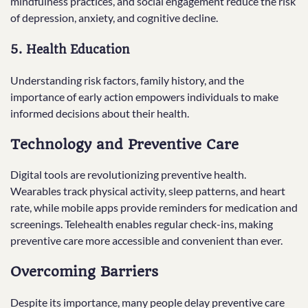
mindfulness practices, and social engagement reduce the risk
of depression, anxiety, and cognitive decline.
5. Health Education
Understanding risk factors, family history, and the
importance of early action empowers individuals to make
informed decisions about their health.
Technology and Preventive Care
Digital tools are revolutionizing preventive health.
Wearables track physical activity, sleep patterns, and heart
rate, while mobile apps provide reminders for medication and
screenings. Telehealth enables regular check-ins, making
preventive care more accessible and convenient than ever.
Overcoming Barriers
Despite its importance, many people delay preventive care