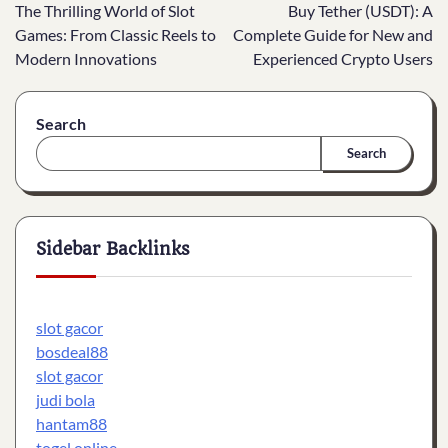
The Thrilling World of Slot
Buy Tether (USDT): A
navigation
Games: From Classic Reels to
Complete Guide for New and
Modern Innovations
Experienced Crypto Users
Search
Search
Sidebar Backlinks
slot gacor
bosdeal88
slot gacor
judi bola
hantam88
togel online