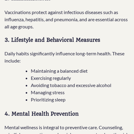
Vaccinations protect against infectious diseases such as
influenza, hepatitis, and pneumonia, and are essential across
all age groups.
3. Lifestyle and Behavioral Measures
Daily habits significantly influence long-term health. These
include:
Maintaining a balanced diet
Exercising regularly
Avoiding tobacco and excessive alcohol
Managing stress
Prioritizing sleep
4. Mental Health Prevention
Mental wellness is integral to preventive care. Counseling,