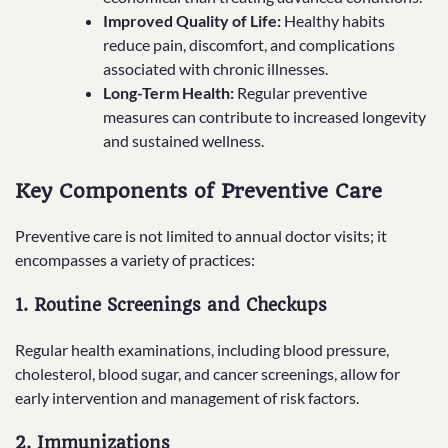
Improved Quality of Life:
Healthy habits
reduce pain, discomfort, and complications
associated with chronic illnesses.
Long-Term Health:
Regular preventive
measures can contribute to increased longevity
and sustained wellness.
Key Components of Preventive Care
Preventive care is not limited to annual doctor visits; it
encompasses a variety of practices:
1. Routine Screenings and Checkups
Regular health examinations, including blood pressure,
cholesterol, blood sugar, and cancer screenings, allow for
early intervention and management of risk factors.
2. Immunizations