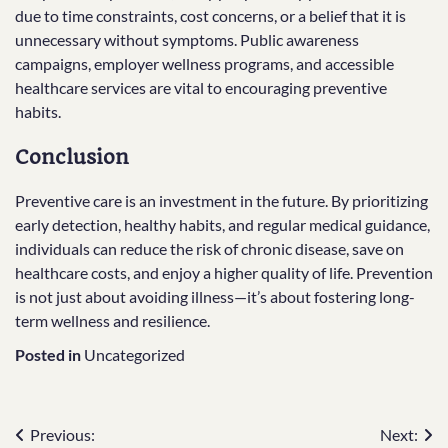
due to time constraints, cost concerns, or a belief that it is
unnecessary without symptoms. Public awareness
campaigns, employer wellness programs, and accessible
healthcare services are vital to encouraging preventive
habits.
Conclusion
Preventive care is an investment in the future. By prioritizing
early detection, healthy habits, and regular medical guidance,
individuals can reduce the risk of chronic disease, save on
healthcare costs, and enjoy a higher quality of life. Prevention
is not just about avoiding illness—it’s about fostering long-
term wellness and resilience.
Posted in
Uncategorized
Post
Previous:
Next: