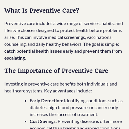
What Is Preventive Care?
Preventive care includes a wide range of services, habits, and
lifestyle choices designed to protect health before problems
arise. This can involve medical screenings, vaccinations,
counseling, and daily healthy behaviors. The goal is simple:
catch potential health issues early and prevent them from
escalating.
The Importance of Preventive Care
Investing in preventive care benefits both individuals and
healthcare systems. Key advantages include:
Early Detection:
Identifying conditions such as
diabetes, high blood pressure, or cancer early
increases the success of treatment.
Cost Savings:
Preventing disease is often more
economical than treating advanced conditions.