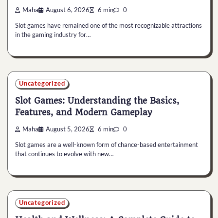
Maha
August 6, 2026
6 min
0
Slot games have remained one of the most recognizable attractions
in the gaming industry for…
Uncategorized
Slot Games: Understanding the Basics,
Features, and Modern Gameplay
Maha
August 5, 2026
6 min
0
Slot games are a well-known form of chance-based entertainment
that continues to evolve with new…
Uncategorized