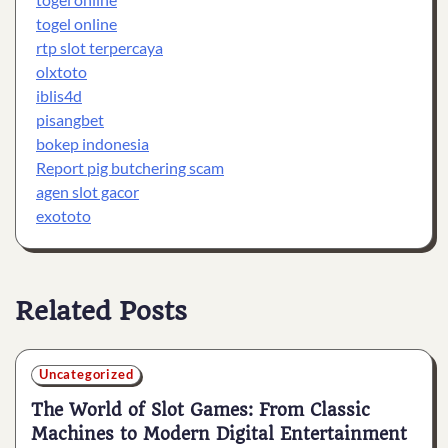
togel online
rtp slot terpercaya
olxtoto
iblis4d
pisangbet
bokep indonesia
Report pig butchering scam
agen slot gacor
exototo
Related Posts
Uncategorized
The World of Slot Games: From Classic
Machines to Modern Digital Entertainment