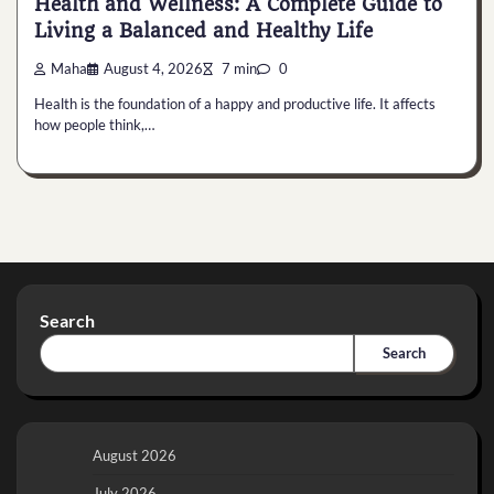
Health and Wellness: A Complete Guide to
Living a Balanced and Healthy Life
Maha
August 4, 2026
7 min
0
Health is the foundation of a happy and productive life. It affects
how people think,…
Search
Search
August 2026
July 2026