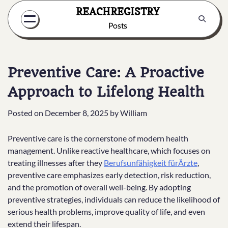
Skip
REACHREGISTRY
to
Posts
content
Preventive Care: A Proactive
Approach to Lifelong Health
Posted on
December 8, 2025
by
William
Preventive care is the cornerstone of modern health
management. Unlike reactive healthcare, which focuses on
treating illnesses after they
Berufsunfähigkeit fürÄrzte
,
preventive care emphasizes early detection, risk reduction,
and the promotion of overall well-being. By adopting
preventive strategies, individuals can reduce the likelihood of
serious health problems, improve quality of life, and even
extend their lifespan.