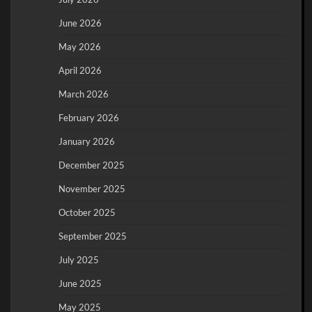
June 2026
May 2026
April 2026
March 2026
February 2026
January 2026
December 2025
November 2025
October 2025
September 2025
July 2025
June 2025
May 2025