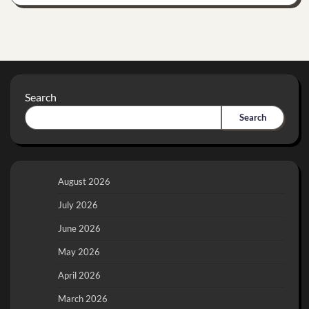
Search
Search
August 2026
July 2026
June 2026
May 2026
April 2026
March 2026