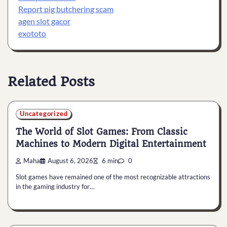
Report pig butchering scam
agen slot gacor
exototo
Related Posts
Uncategorized
The World of Slot Games: From Classic
Machines to Modern Digital Entertainment
Maha
August 6, 2026
6 min
0
Slot games have remained one of the most recognizable attractions
in the gaming industry for…