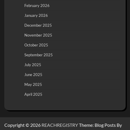
February 2026
January 2026
December 2025
November 2025
October 2025
September 2025
July 2025
June 2025
May 2025
April 2025
Copyright © 2026
REACHREGISTRY
Theme: Blog Posts By