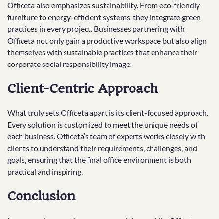
Officeta also emphasizes sustainability. From eco-friendly
furniture to energy-efficient systems, they integrate green
practices in every project. Businesses partnering with
Officeta not only gain a productive workspace but also align
themselves with sustainable practices that enhance their
corporate social responsibility image.
Client-Centric Approach
What truly sets Officeta apart is its client-focused approach.
Every solution is customized to meet the unique needs of
each business. Officeta’s team of experts works closely with
clients to understand their requirements, challenges, and
goals, ensuring that the final office environment is both
practical and inspiring.
Conclusion