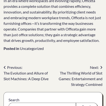
In an era where workspaces are evolving rapidly, Officeta
provides a complete solution that combines efficiency,
innovation, and sustainability. By prioritizing client needs
and embracing modern workplace trends, Officeta is not just
furnishing offices—it’s transforming the way businesses
operate. Companies that partner with Officeta gain more
than just office solutions; they gain a strategic advantage
that drives growth, productivity, and employee satisfaction.
Posted in
Uncategorized
Post
Previous:
Next:
The Evolution and Allure of
The Thrilling World of Slot
navigation
Slot Machines: A Deep Dive
Games: Entertainment and
Strategy Combined
Search