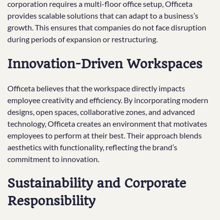
corporation requires a multi-floor office setup, Officeta
provides scalable solutions that can adapt to a business’s
growth. This ensures that companies do not face disruption
during periods of expansion or restructuring.
Innovation-Driven Workspaces
Officeta believes that the workspace directly impacts
employee creativity and efficiency. By incorporating modern
designs, open spaces, collaborative zones, and advanced
technology, Officeta creates an environment that motivates
employees to perform at their best. Their approach blends
aesthetics with functionality, reflecting the brand’s
commitment to innovation.
Sustainability and Corporate
Responsibility