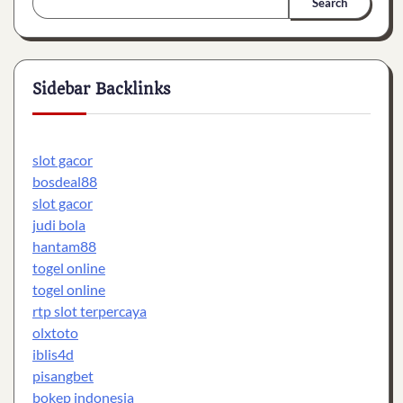
Search
Sidebar Backlinks
slot gacor
bosdeal88
slot gacor
judi bola
hantam88
togel online
togel online
rtp slot terpercaya
olxtoto
iblis4d
pisangbet
bokep indonesia