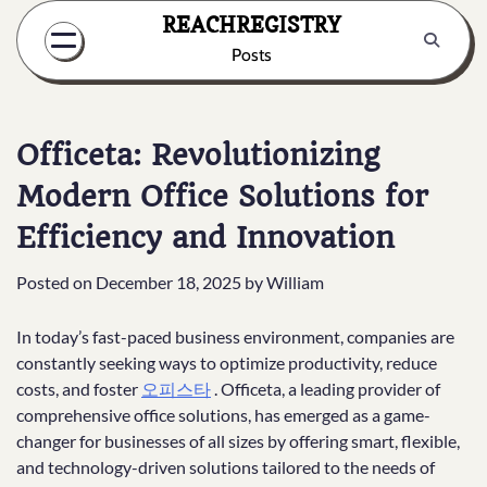
Skip
REACHREGISTRY
to
Posts
content
Officeta: Revolutionizing
Modern Office Solutions for
Efficiency and Innovation
Posted on
December 18, 2025
by
William
In today’s fast-paced business environment, companies are
constantly seeking ways to optimize productivity, reduce
costs, and foster
오피스타
. Officeta, a leading provider of
comprehensive office solutions, has emerged as a game-
changer for businesses of all sizes by offering smart, flexible,
and technology-driven solutions tailored to the needs of