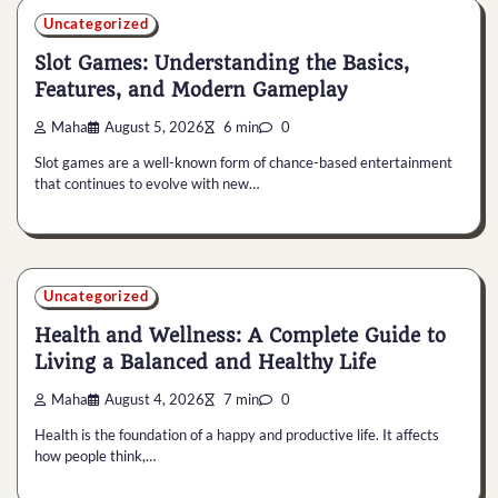
Uncategorized
Slot Games: Understanding the Basics,
Features, and Modern Gameplay
Maha
August 5, 2026
6 min
0
Slot games are a well-known form of chance-based entertainment
that continues to evolve with new…
Uncategorized
Health and Wellness: A Complete Guide to
Living a Balanced and Healthy Life
Maha
August 4, 2026
7 min
0
Health is the foundation of a happy and productive life. It affects
how people think,…