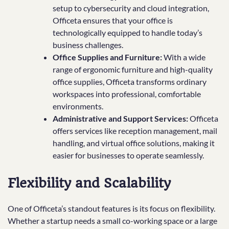
setup to cybersecurity and cloud integration,
Officeta ensures that your office is
technologically equipped to handle today’s
business challenges.
Office Supplies and Furniture:
With a wide
range of ergonomic furniture and high-quality
office supplies, Officeta transforms ordinary
workspaces into professional, comfortable
environments.
Administrative and Support Services:
Officeta
offers services like reception management, mail
handling, and virtual office solutions, making it
easier for businesses to operate seamlessly.
Flexibility and Scalability
One of Officeta’s standout features is its focus on flexibility.
Whether a startup needs a small co-working space or a large