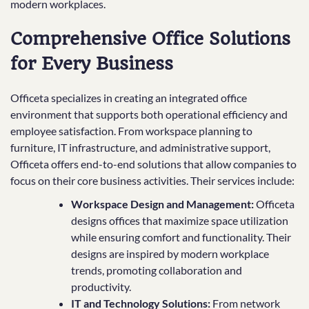
modern workplaces.
Comprehensive Office Solutions
for Every Business
Officeta specializes in creating an integrated office
environment that supports both operational efficiency and
employee satisfaction. From workspace planning to
furniture, IT infrastructure, and administrative support,
Officeta offers end-to-end solutions that allow companies to
focus on their core business activities. Their services include:
Workspace Design and Management:
Officeta
designs offices that maximize space utilization
while ensuring comfort and functionality. Their
designs are inspired by modern workplace
trends, promoting collaboration and
productivity.
IT and Technology Solutions:
From network