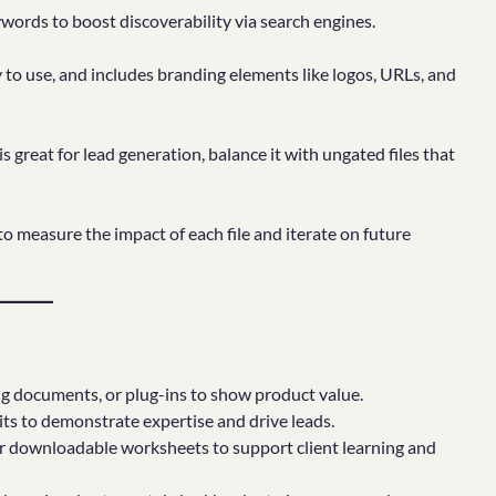
ywords to boost discoverability via search engines.
y to use, and includes branding elements like logos, URLs, and
s great for lead generation, balance it with ungated files that
 measure the impact of each file and iterate on future
ing documents, or plug-ins to show product value.
its to demonstrate expertise and drive leads.
or downloadable worksheets to support client learning and