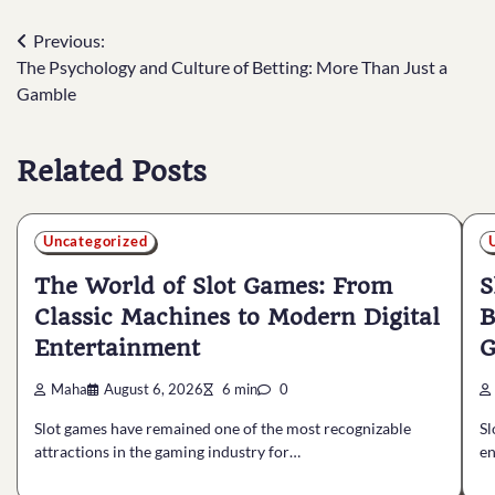
Post
Previous:
The Psychology and Culture of Betting: More Than Just a
navigation
Gamble
Related Posts
Uncategorized
The World of Slot Games: From
S
Classic Machines to Modern Digital
B
Entertainment
G
Maha
August 6, 2026
6 min
0
Slot games have remained one of the most recognizable
Sl
attractions in the gaming industry for…
en