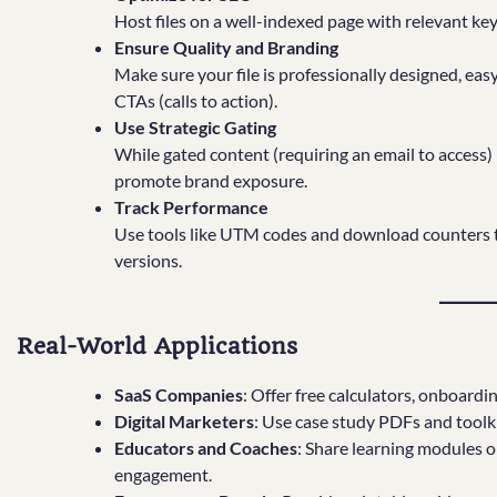
Host files on a well-indexed page with relevant ke
Ensure Quality and Branding
Make sure your file is professionally designed, eas
CTAs (calls to action).
Use Strategic Gating
While gated content (requiring an email to access) i
promote brand exposure.
Track Performance
Use tools like UTM codes and download counters to
versions.
Real-World Applications
SaaS Companies
: Offer free calculators, onboard
Digital Marketers
: Use case study PDFs and toolk
Educators and Coaches
: Share learning modules 
engagement.