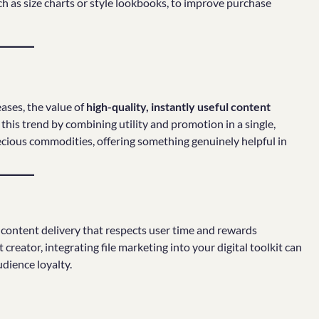
ch as size charts or style lookbooks, to improve purchase
ases, the value of
high-quality, instantly useful content
his trend by combining utility and promotion in a single,
ecious commodities, offering something genuinely helpful in
o content delivery that respects user time and rewards
eator, integrating file marketing into your digital toolkit can
dience loyalty.