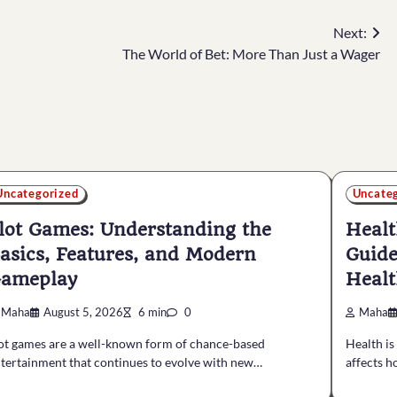
Next:
The World of Bet: More Than Just a Wager
Uncategorized
Uncate
lot Games: Understanding the
Healt
asics, Features, and Modern
Guide
ameplay
Healt
Maha
August 5, 2026
6 min
0
Maha
ot games are a well-known form of chance-based
Health is
tertainment that continues to evolve with new…
affects h