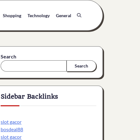
Shopping
Technology
General
Search
Search
Sidebar Backlinks
slot gacor
bosdeal88
slot gacor