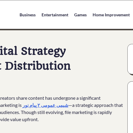
Business
Entertainment
Games
Home Improvement
ital Strategy
 Distribution
 creators share content has undergone a significant
arketing is
شیمی عمومی ۲ پیام نور
—a strategic approach that
audiences. Though still evolving, file marketing is rapidly
rovide value upfront.