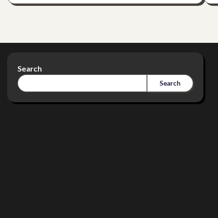
Search
Search