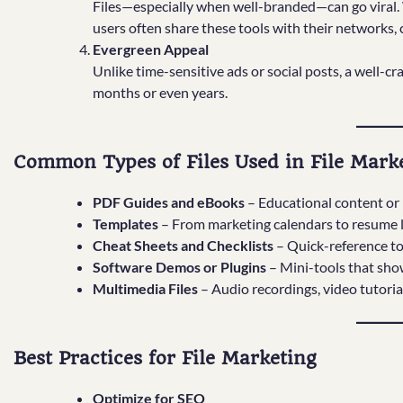
Files—especially when well-branded—can go viral. W
users often share these tools with their networks,
Evergreen Appeal
Unlike time-sensitive ads or social posts, a well-cr
months or even years.
Common Types of Files Used in File Mark
PDF Guides and eBooks
– Educational content or 
Templates
– From marketing calendars to resume la
Cheat Sheets and Checklists
– Quick-reference too
Software Demos or Plugins
– Mini-tools that sho
Multimedia Files
– Audio recordings, video tutoria
Best Practices for File Marketing
Optimize for SEO