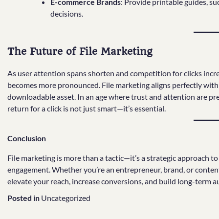
E-commerce Brands
: Provide printable guides, su
decisions.
The Future of File Marketing
As user attention spans shorten and competition for clicks incre
becomes more pronounced. File marketing aligns perfectly with t
downloadable asset. In an age where trust and attention are pr
return for a click is not just smart—it’s essential.
Conclusion
File marketing is more than a tactic—it’s a strategic approach t
engagement. Whether you’re an entrepreneur, brand, or content cr
elevate your reach, increase conversions, and build long-term au
Posted in
Uncategorized