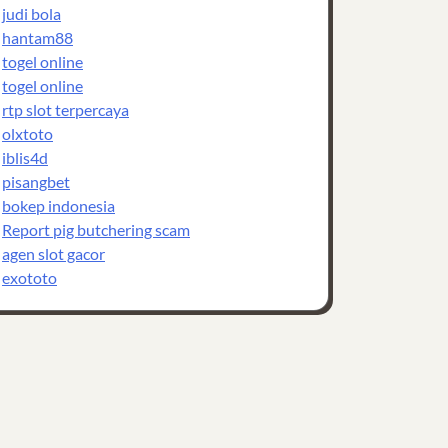
judi bola
hantam88
togel online
togel online
rtp slot terpercaya
olxtoto
iblis4d
pisangbet
bokep indonesia
Report pig butchering scam
agen slot gacor
exototo