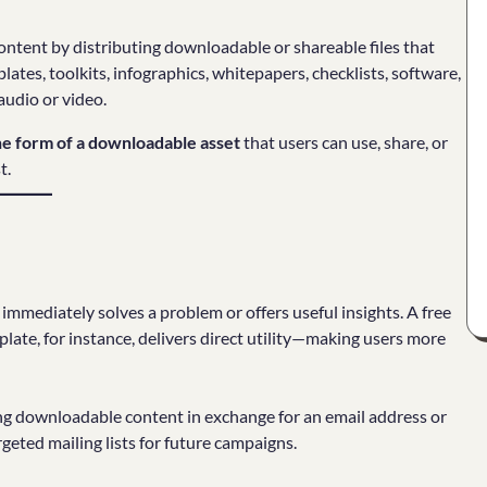
content by distributing downloadable or shareable files that
lates, toolkits, infographics, whitepapers, checklists, software,
audio or video.
the form of a downloadable asset
that users can use, share, or
t.
immediately solves a problem or offers useful insights. A free
ate, for instance, delivers direct utility—making users more
ing downloadable content in exchange for an email address or
geted mailing lists for future campaigns.