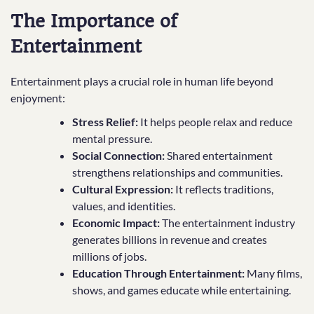
The Importance of
Entertainment
Entertainment plays a crucial role in human life beyond
enjoyment:
Stress Relief:
It helps people relax and reduce
mental pressure.
Social Connection:
Shared entertainment
strengthens relationships and communities.
Cultural Expression:
It reflects traditions,
values, and identities.
Economic Impact:
The entertainment industry
generates billions in revenue and creates
millions of jobs.
Education Through Entertainment:
Many films,
shows, and games educate while entertaining.