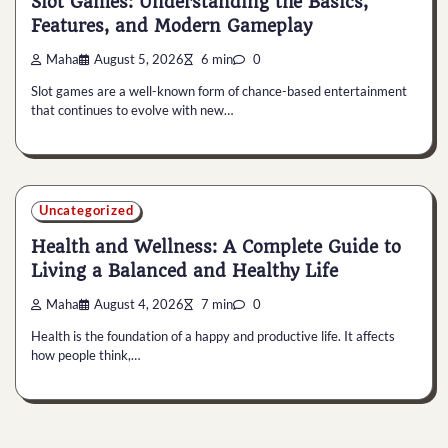
Slot Games: Understanding the Basics,
Features, and Modern Gameplay
Maha
August 5, 2026
6 min
0
Slot games are a well-known form of chance-based entertainment
that continues to evolve with new…
Uncategorized
Health and Wellness: A Complete Guide to
Living a Balanced and Healthy Life
Maha
August 4, 2026
7 min
0
Health is the foundation of a happy and productive life. It affects
how people think,…