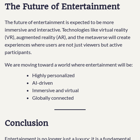
The Future of Entertainment
The future of entertainment is expected to be more
immersive and interactive. Technologies like virtual reality
(VR), augmented reality (AR), and the metaverse will create
experiences where users are not just viewers but active
participants.
We are moving toward a world where entertainment will be:
Highly personalized
AI-driven
Immersive and virtual
Globally connected
Conclusion
Entertainment is no longer just a luxury; it is a fundamental