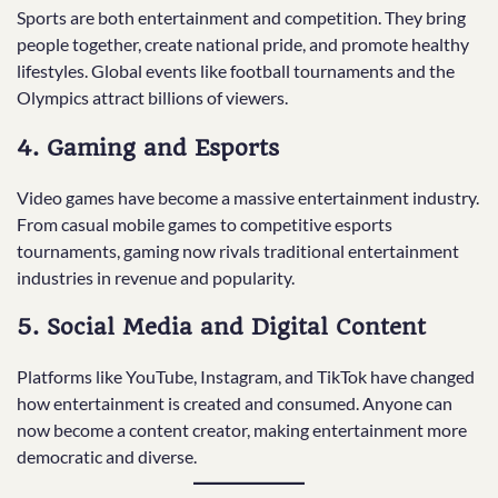
Sports are both entertainment and competition. They bring
people together, create national pride, and promote healthy
lifestyles. Global events like football tournaments and the
Olympics attract billions of viewers.
4. Gaming and Esports
Video games have become a massive entertainment industry.
From casual mobile games to competitive esports
tournaments, gaming now rivals traditional entertainment
industries in revenue and popularity.
5. Social Media and Digital Content
Platforms like YouTube, Instagram, and TikTok have changed
how entertainment is created and consumed. Anyone can
now become a content creator, making entertainment more
democratic and diverse.