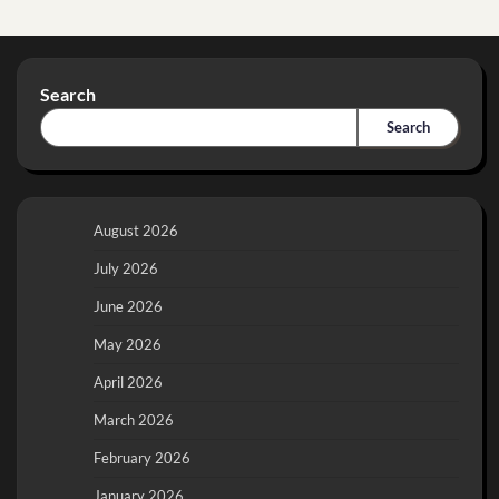
Search
Search
August 2026
July 2026
June 2026
May 2026
April 2026
March 2026
February 2026
January 2026