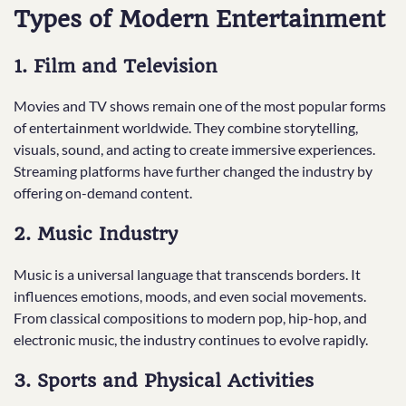
Types of Modern Entertainment
1. Film and Television
Movies and TV shows remain one of the most popular forms
of entertainment worldwide. They combine storytelling,
visuals, sound, and acting to create immersive experiences.
Streaming platforms have further changed the industry by
offering on-demand content.
2. Music Industry
Music is a universal language that transcends borders. It
influences emotions, moods, and even social movements.
From classical compositions to modern pop, hip-hop, and
electronic music, the industry continues to evolve rapidly.
3. Sports and Physical Activities