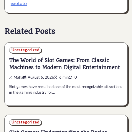
exototo
Related Posts
Uncategorized
The World of Slot Games: From Classic
Machines to Modern Digital Entertainment
Maha
August 6, 2026
6 min
0
Slot games have remained one of the most recognizable attractions
in the gaming industry for…
Uncategorized