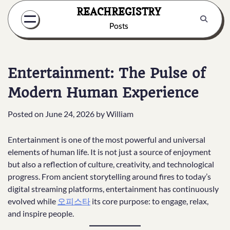
Skip
REACHREGISTRY
to
Posts
content
Entertainment: The Pulse of
Modern Human Experience
Posted on
June 24, 2026
by
William
Entertainment is one of the most powerful and universal
elements of human life. It is not just a source of enjoyment
but also a reflection of culture, creativity, and technological
progress. From ancient storytelling around fires to today’s
digital streaming platforms, entertainment has continuously
evolved while
오피스타
its core purpose: to engage, relax,
and inspire people.