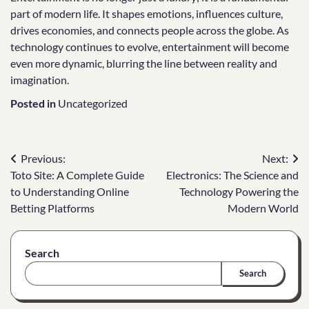
part of modern life. It shapes emotions, influences culture,
drives economies, and connects people across the globe. As
technology continues to evolve, entertainment will become
even more dynamic, blurring the line between reality and
imagination.
Posted in
Uncategorized
Post
Previous:
Next:
Toto Site: A Complete Guide
Electronics: The Science and
navigation
to Understanding Online
Technology Powering the
Betting Platforms
Modern World
Search
Search