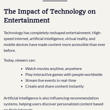
The Impact of Technology on
Entertainment
Technology has completely reshaped entertainment. High-
speed internet, artificial intelligence, virtual reality, and
mobile devices have made content more accessible than ever
before.
Today, viewers can:
Watch movies anytime, anywhere
Play interactive games with people worldwide
Stream live events in real-time
Create and share content instantly
Artificial intelligence is also influencing recommendation
systems, helping users discover personalized content based
on their interests.