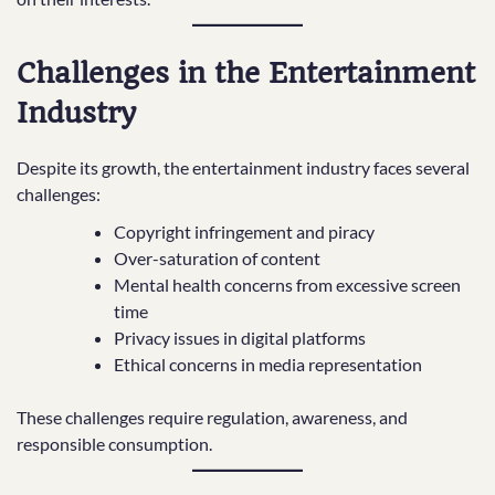
Challenges in the Entertainment
Industry
Despite its growth, the entertainment industry faces several
challenges:
Copyright infringement and piracy
Over-saturation of content
Mental health concerns from excessive screen
time
Privacy issues in digital platforms
Ethical concerns in media representation
These challenges require regulation, awareness, and
responsible consumption.