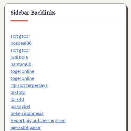
Sidebar Backlinks
slot gacor
bosdeal88
slot gacor
judi bola
hantam88
togel online
togel online
rtp slot terpercaya
olxtoto
iblis4d
pisangbet
bokep indonesia
Report pig butchering scam
agen slot gacor