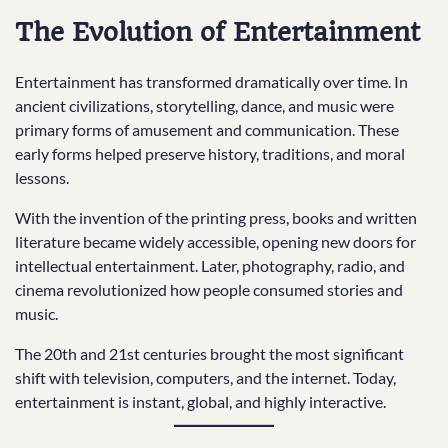
The Evolution of Entertainment
Entertainment has transformed dramatically over time. In
ancient civilizations, storytelling, dance, and music were
primary forms of amusement and communication. These
early forms helped preserve history, traditions, and moral
lessons.
With the invention of the printing press, books and written
literature became widely accessible, opening new doors for
intellectual entertainment. Later, photography, radio, and
cinema revolutionized how people consumed stories and
music.
The 20th and 21st centuries brought the most significant
shift with television, computers, and the internet. Today,
entertainment is instant, global, and highly interactive.