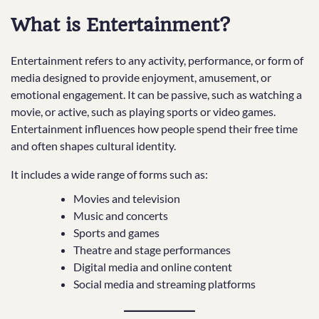
What is Entertainment?
Entertainment refers to any activity, performance, or form of
media designed to provide enjoyment, amusement, or
emotional engagement. It can be passive, such as watching a
movie, or active, such as playing sports or video games.
Entertainment influences how people spend their free time
and often shapes cultural identity.
It includes a wide range of forms such as:
Movies and television
Music and concerts
Sports and games
Theatre and stage performances
Digital media and online content
Social media and streaming platforms