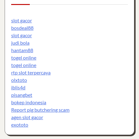
slot gacor
bosdeal88
slot gacor
judi bola
hantam88
togel online
togel online
rtp slot terpercaya
olxtoto
iblis4d
pisangbet
bokep indonesia
Report pig butchering scam
agen slot gacor
exototo