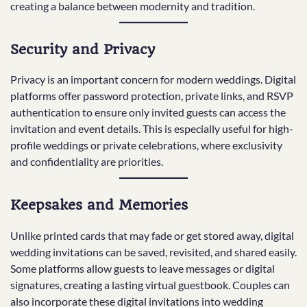
creating a balance between modernity and tradition.
Security and Privacy
Privacy is an important concern for modern weddings. Digital
platforms offer password protection, private links, and RSVP
authentication to ensure only invited guests can access the
invitation and event details. This is especially useful for high-
profile weddings or private celebrations, where exclusivity
and confidentiality are priorities.
Keepsakes and Memories
Unlike printed cards that may fade or get stored away, digital
wedding invitations can be saved, revisited, and shared easily.
Some platforms allow guests to leave messages or digital
signatures, creating a lasting virtual guestbook. Couples can
also incorporate these digital invitations into wedding