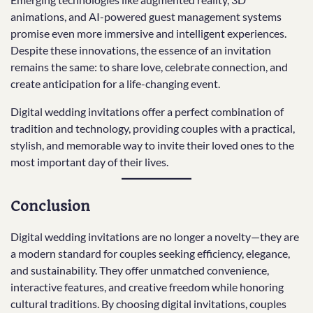
animations, and AI-powered guest management systems
promise even more immersive and intelligent experiences.
Despite these innovations, the essence of an invitation
remains the same: to share love, celebrate connection, and
create anticipation for a life-changing event.
Digital wedding invitations offer a perfect combination of
tradition and technology, providing couples with a practical,
stylish, and memorable way to invite their loved ones to the
most important day of their lives.
Conclusion
Digital wedding invitations are no longer a novelty—they are
a modern standard for couples seeking efficiency, elegance,
and sustainability. They offer unmatched convenience,
interactive features, and creative freedom while honoring
cultural traditions. By choosing digital invitations, couples