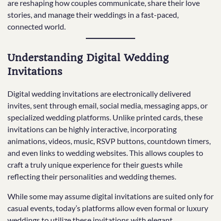
are reshaping how couples communicate, share their love
stories, and manage their weddings in a fast-paced,
connected world.
Understanding Digital Wedding
Invitations
Digital wedding invitations are electronically delivered
invites, sent through email, social media, messaging apps, or
specialized wedding platforms. Unlike printed cards, these
invitations can be highly interactive, incorporating
animations, videos, music, RSVP buttons, countdown timers,
and even links to wedding websites. This allows couples to
craft a truly unique experience for their guests while
reflecting their personalities and wedding themes.
While some may assume digital invitations are suited only for
casual events, today’s platforms allow even formal or luxury
weddings to utilize these invitations with elegant