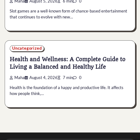
Maha
August 5, 2026
6 min
0
Slot games are a well-known form of chance-based entertainment
that continues to evolve with new…
Uncategorized
Health and Wellness: A Complete Guide to
Living a Balanced and Healthy Life
Maha
August 4, 2026
7 min
0
Health is the foundation of a happy and productive life. It affects
how people think,…