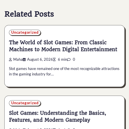
Related Posts
Uncategorized
The World of Slot Games: From Classic
Machines to Modern Digital Entertainment
Maha
August 6, 2026
6 min
0
Slot games have remained one of the most recognizable attractions
in the gaming industry for…
Uncategorized
Slot Games: Understanding the Basics,
Features, and Modern Gameplay