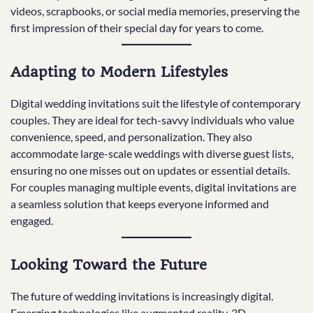
videos, scrapbooks, or social media memories, preserving the
first impression of their special day for years to come.
Adapting to Modern Lifestyles
Digital wedding invitations suit the lifestyle of contemporary
couples. They are ideal for tech-savvy individuals who value
convenience, speed, and personalization. They also
accommodate large-scale weddings with diverse guest lists,
ensuring no one misses out on updates or essential details.
For couples managing multiple events, digital invitations are
a seamless solution that keeps everyone informed and
engaged.
Looking Toward the Future
The future of wedding invitations is increasingly digital.
Emerging technologies like augmented reality, 3D