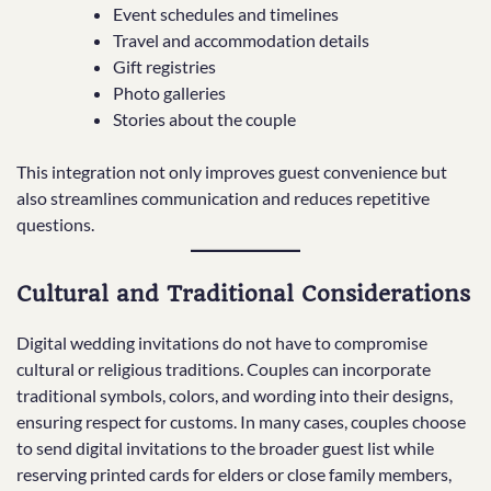
Event schedules and timelines
Travel and accommodation details
Gift registries
Photo galleries
Stories about the couple
This integration not only improves guest convenience but
also streamlines communication and reduces repetitive
questions.
Cultural and Traditional Considerations
Digital wedding invitations do not have to compromise
cultural or religious traditions. Couples can incorporate
traditional symbols, colors, and wording into their designs,
ensuring respect for customs. In many cases, couples choose
to send digital invitations to the broader guest list while
reserving printed cards for elders or close family members,