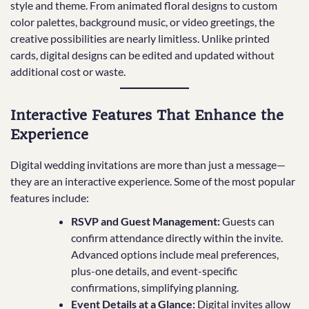
style and theme. From animated floral designs to custom
color palettes, background music, or video greetings, the
creative possibilities are nearly limitless. Unlike printed
cards, digital designs can be edited and updated without
additional cost or waste.
Interactive Features That Enhance the
Experience
Digital wedding invitations are more than just a message—
they are an interactive experience. Some of the most popular
features include:
RSVP and Guest Management:
Guests can
confirm attendance directly within the invite.
Advanced options include meal preferences,
plus-one details, and event-specific
confirmations, simplifying planning.
Event Details at a Glance:
Digital invites allow