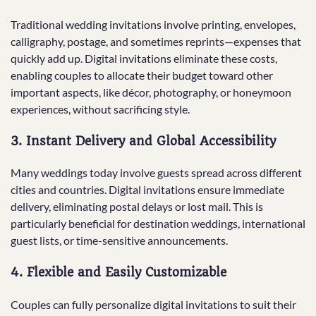
Traditional wedding invitations involve printing, envelopes,
calligraphy, postage, and sometimes reprints—expenses that
quickly add up. Digital invitations eliminate these costs,
enabling couples to allocate their budget toward other
important aspects, like décor, photography, or honeymoon
experiences, without sacrificing style.
3.
Instant Delivery and Global Accessibility
Many weddings today involve guests spread across different
cities and countries. Digital invitations ensure immediate
delivery, eliminating postal delays or lost mail. This is
particularly beneficial for destination weddings, international
guest lists, or time-sensitive announcements.
4.
Flexible and Easily Customizable
Couples can fully personalize digital invitations to suit their