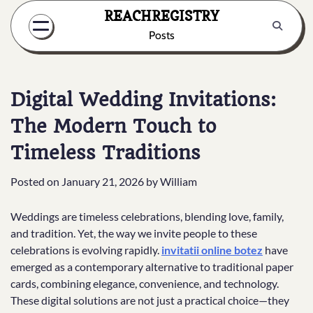
Skip
REACHREGISTRY
to
Posts
content
Digital Wedding Invitations:
The Modern Touch to
Timeless Traditions
Posted on
January 21, 2026
by
William
Weddings are timeless celebrations, blending love, family,
and tradition. Yet, the way we invite people to these
celebrations is evolving rapidly.
invitatii online botez
have
emerged as a contemporary alternative to traditional paper
cards, combining elegance, convenience, and technology.
These digital solutions are not just a practical choice—they