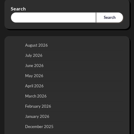
Search
Search
August 2026
July 2026
June 2026
May 2026
April 2026
March 2026
February 2026
January 2026
December 2025