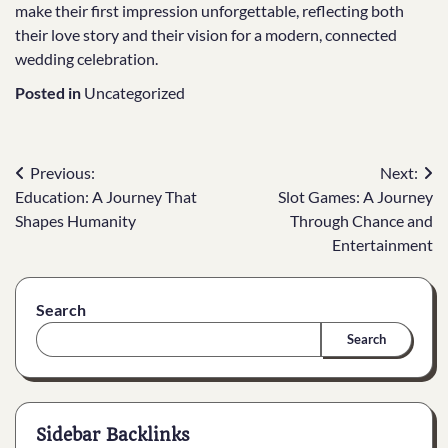
make their first impression unforgettable, reflecting both
their love story and their vision for a modern, connected
wedding celebration.
Posted in
Uncategorized
Post
Previous:
Next:
Education: A Journey That
Slot Games: A Journey
navigation
Shapes Humanity
Through Chance and
Entertainment
Search
Search
Sidebar Backlinks