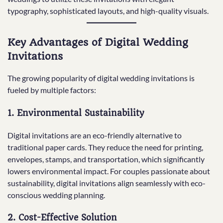
typography, sophisticated layouts, and high-quality visuals.
Key Advantages of Digital Wedding
Invitations
The growing popularity of digital wedding invitations is
fueled by multiple factors:
1.
Environmental Sustainability
Digital invitations are an eco-friendly alternative to
traditional paper cards. They reduce the need for printing,
envelopes, stamps, and transportation, which significantly
lowers environmental impact. For couples passionate about
sustainability, digital invitations align seamlessly with eco-
conscious wedding planning.
2.
Cost-Effective Solution