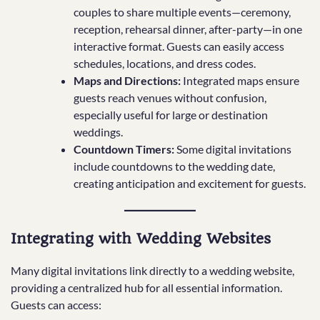
couples to share multiple events—ceremony,
reception, rehearsal dinner, after-party—in one
interactive format. Guests can easily access
schedules, locations, and dress codes.
Maps and Directions:
Integrated maps ensure
guests reach venues without confusion,
especially useful for large or destination
weddings.
Countdown Timers:
Some digital invitations
include countdowns to the wedding date,
creating anticipation and excitement for guests.
Integrating with Wedding Websites
Many digital invitations link directly to a wedding website,
providing a centralized hub for all essential information.
Guests can access: