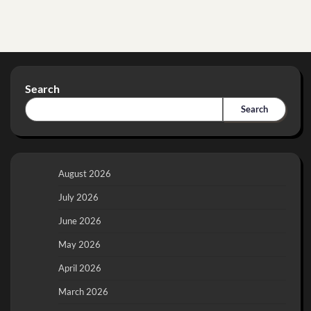
Search
Search
August 2026
July 2026
June 2026
May 2026
April 2026
March 2026