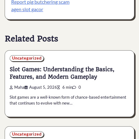
Report pig butchering scam
agen slot gacor
Related Posts
Uncategorized
Slot Games: Understanding the Basics,
Features, and Modern Gameplay
Maha
August 5, 2026
6 min
0
Slot games are a well-known form of chance-based entertainment
that continues to evolve with new…
Uncategorized