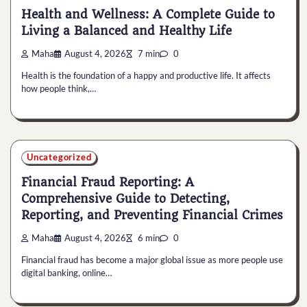
Health and Wellness: A Complete Guide to
Living a Balanced and Healthy Life
Maha
August 4, 2026
7 min
0
Health is the foundation of a happy and productive life. It affects
how people think,…
Uncategorized
Financial Fraud Reporting: A
Comprehensive Guide to Detecting,
Reporting, and Preventing Financial Crimes
Maha
August 4, 2026
6 min
0
Financial fraud has become a major global issue as more people use
digital banking, online…