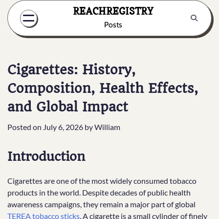
Skip
REACHREGISTRY
to
Posts
content
Cigarettes: History,
Composition, Health Effects,
and Global Impact
Posted on
July 6, 2026
by
William
Introduction
Cigarettes are one of the most widely consumed tobacco
products in the world. Despite decades of public health
awareness campaigns, they remain a major part of global
TEREA tobacco sticks
. A cigarette is a small cylinder of finely