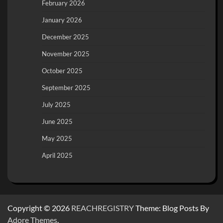
February 2026
January 2026
December 2025
November 2025
October 2025
September 2025
July 2025
June 2025
May 2025
April 2025
Copyright © 2026
REACHREGISTRY
Theme: Blog Posts By
Adore Themes
.