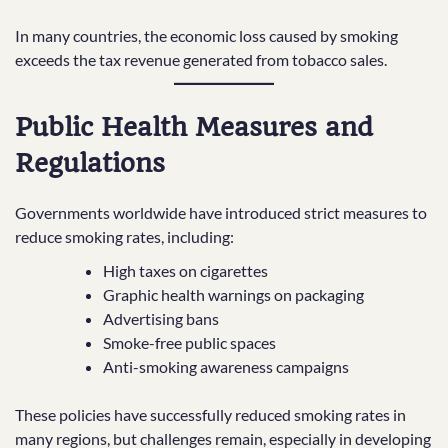
In many countries, the economic loss caused by smoking
exceeds the tax revenue generated from tobacco sales.
Public Health Measures and
Regulations
Governments worldwide have introduced strict measures to
reduce smoking rates, including:
High taxes on cigarettes
Graphic health warnings on packaging
Advertising bans
Smoke-free public spaces
Anti-smoking awareness campaigns
These policies have successfully reduced smoking rates in
many regions, but challenges remain, especially in developing