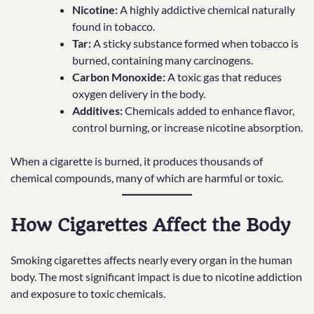
Nicotine:
A highly addictive chemical naturally
found in tobacco.
Tar:
A sticky substance formed when tobacco is
burned, containing many carcinogens.
Carbon Monoxide:
A toxic gas that reduces
oxygen delivery in the body.
Additives:
Chemicals added to enhance flavor,
control burning, or increase nicotine absorption.
When a cigarette is burned, it produces thousands of
chemical compounds, many of which are harmful or toxic.
How Cigarettes Affect the Body
Smoking cigarettes affects nearly every organ in the human
body. The most significant impact is due to nicotine addiction
and exposure to toxic chemicals.