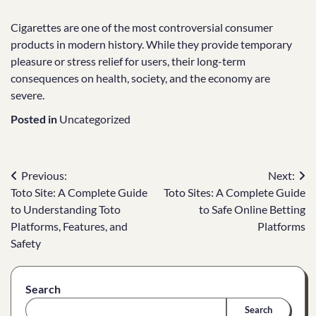
Cigarettes are one of the most controversial consumer
products in modern history. While they provide temporary
pleasure or stress relief for users, their long-term
consequences on health, society, and the economy are
severe.
Posted in
Uncategorized
Post
Previous:
Next:
Toto Site: A Complete Guide
Toto Sites: A Complete Guide
navigation
to Understanding Toto
to Safe Online Betting
Platforms, Features, and
Platforms
Safety
Search
Search