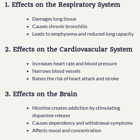
1. Effects on the Respiratory System
Damages lung tissue
Causes chronic bronchitis
Leads to emphysema and reduced lung capacity
2. Effects on the Cardiovascular System
Increases heart rate and blood pressure
Narrows blood vessels
Raises the risk of heart attack and stroke
3. Effects on the Brain
Nicotine creates addiction by stimulating
dopamine release
Causes dependency and withdrawal symptoms
Affects mood and concentration