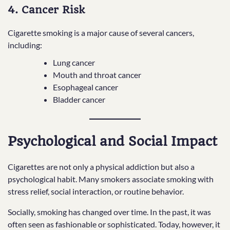
4. Cancer Risk
Cigarette smoking is a major cause of several cancers,
including:
Lung cancer
Mouth and throat cancer
Esophageal cancer
Bladder cancer
Psychological and Social Impact
Cigarettes are not only a physical addiction but also a
psychological habit. Many smokers associate smoking with
stress relief, social interaction, or routine behavior.
Socially, smoking has changed over time. In the past, it was
often seen as fashionable or sophisticated. Today, however, it