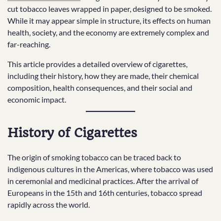
cut tobacco leaves wrapped in paper, designed to be smoked.
While it may appear simple in structure, its effects on human
health, society, and the economy are extremely complex and
far-reaching.
This article provides a detailed overview of cigarettes,
including their history, how they are made, their chemical
composition, health consequences, and their social and
economic impact.
History of Cigarettes
The origin of smoking tobacco can be traced back to
indigenous cultures in the Americas, where tobacco was used
in ceremonial and medicinal practices. After the arrival of
Europeans in the 15th and 16th centuries, tobacco spread
rapidly across the world.