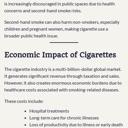
is increasingly discouraged in public spaces due to health
concerns and second-hand smoke risks.
Second-hand smoke can also harm non-smokers, especially
children and pregnant women, making cigarette use a
broader public health issue.
Economic Impact of Cigarettes
The cigarette industry is a multi-billion-dollar global market.
It generates significant revenue through taxation and sales.
However, it also creates enormous economic burdens due to
healthcare costs associated with smoking-related diseases.
These costs include:
Hospital treatments
Long-term care for chronic illnesses
Loss of productivity due to illness or early death