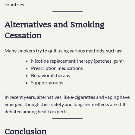
countries.
Alternatives and Smoking
Cessation
Many smokers try to quit using various methods, such as:
Nicotine replacement therapy (patches, gum)
Prescription medications
Behavioral therapy
Support groups
In recent years, alternatives like e-cigarettes and vaping have
emerged, though their safety and long-term effects are still
debated among health experts.
Conclusion