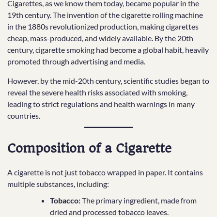
Cigarettes, as we know them today, became popular in the
19th century. The invention of the cigarette rolling machine
in the 1880s revolutionized production, making cigarettes
cheap, mass-produced, and widely available. By the 20th
century, cigarette smoking had become a global habit, heavily
promoted through advertising and media.
However, by the mid-20th century, scientific studies began to
reveal the severe health risks associated with smoking,
leading to strict regulations and health warnings in many
countries.
Composition of a Cigarette
A cigarette is not just tobacco wrapped in paper. It contains
multiple substances, including:
Tobacco:
The primary ingredient, made from
dried and processed tobacco leaves.