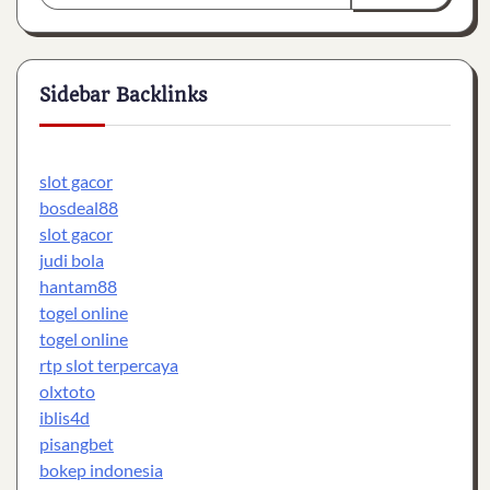
Sidebar Backlinks
slot gacor
bosdeal88
slot gacor
judi bola
hantam88
togel online
togel online
rtp slot terpercaya
olxtoto
iblis4d
pisangbet
bokep indonesia