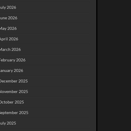
July 2026
June 2026
May 2026
April 2026
March 2026
February 2026
January 2026
December 2025
November 2025
October 2025
September 2025
July 2025