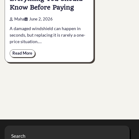
Know Before Paying
Maha
June 2, 2026
A damaged windshield can happen in
seconds, but replacing it is rarely a one-
price situation.…
Read More
Search