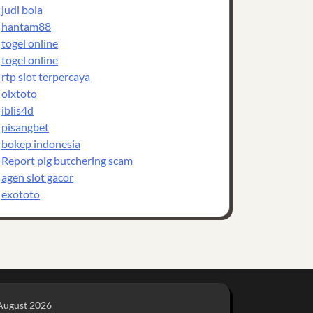
judi bola
hantam88
togel online
togel online
rtp slot terpercaya
olxtoto
iblis4d
pisangbet
bokep indonesia
Report pig butchering scam
agen slot gacor
exototo
August 2026