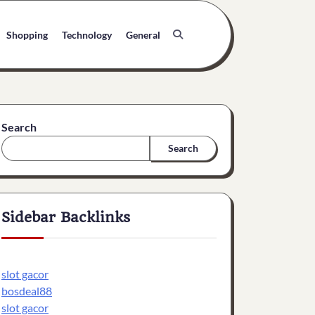
Shopping
Technology
General
Search
Search
Sidebar Backlinks
slot gacor
bosdeal88
slot gacor