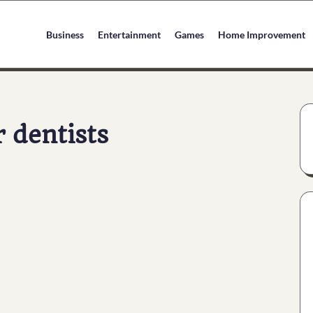
Business
Entertainment
Games
Home Improvement
r dentists