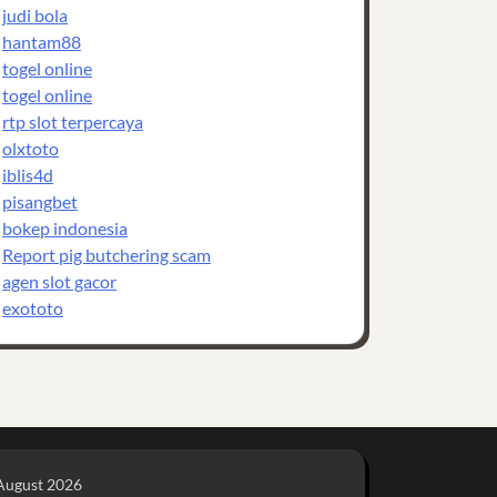
judi bola
hantam88
togel online
togel online
rtp slot terpercaya
olxtoto
iblis4d
pisangbet
bokep indonesia
Report pig butchering scam
agen slot gacor
exototo
August 2026