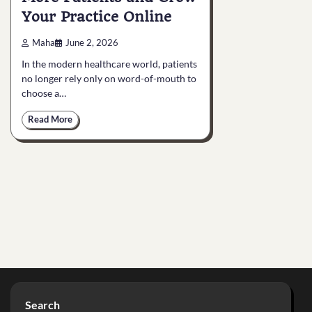
Your Practice Online
Maha
June 2, 2026
In the modern healthcare world, patients
no longer rely only on word-of-mouth to
choose a…
Read More
Search