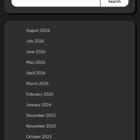
Search
August 2026
July 2026
June 2026
May 2026
April 2026
March 2026
February 2026
January 2026
December 2025
November 2025
October 2025