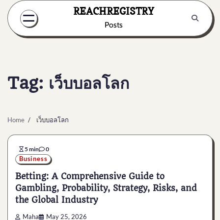
Skip
REACHREGISTRY
to
Posts
content
Tag:
เว็บบอลโลก
Home
เว็บบอลโลก
5 min
0
Business
Betting: A Comprehensive Guide to
Gambling, Probability, Strategy, Risks, and
the Global Industry
Maha
May 25, 2026