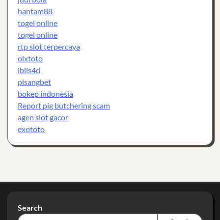
hantam88
togel online
togel online
rtp slot terpercaya
olxtoto
iblis4d
pisangbet
bokep indonesia
Report pig butchering scam
agen slot gacor
exototo
Search