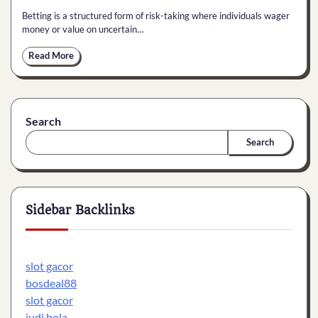
Betting is a structured form of risk-taking where individuals wager
money or value on uncertain…
Read More
Search
Search
Sidebar Backlinks
slot gacor
bosdeal88
slot gacor
judi bola